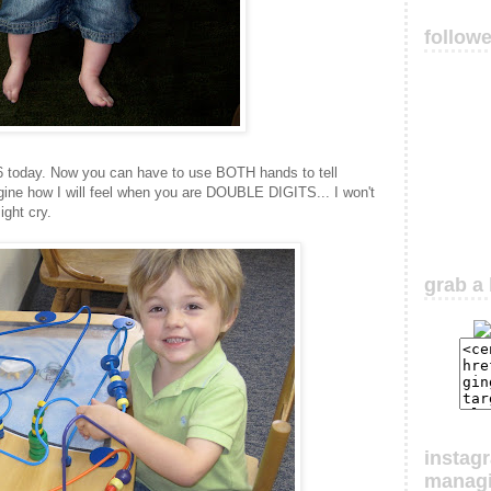
follow
g 6 today. Now you can have to use BOTH hands to tell
agine how I will feel when you are DOUBLE DIGITS... I won't
ight cry.
grab a 
instag
manag