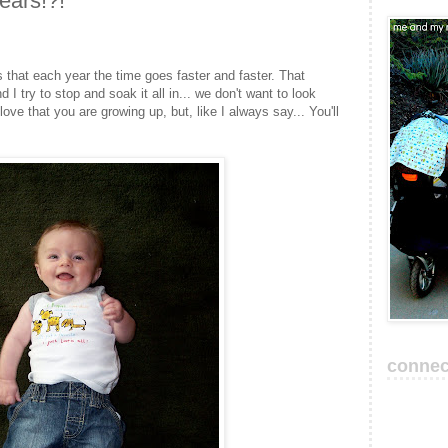
years!?!
that each year the time goes faster and faster. That
 try to stop and soak it all in... we don't want to look
love that you are growing up, but, like I always say... You'll
connec