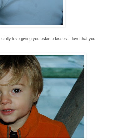
specially love giving you eskimo kisses. I love that you