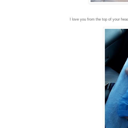
I love you from the top of your head