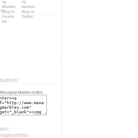
ers
button!
ram:
ingmarbles