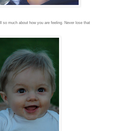
ll so much about how you are feeling. Never lose that