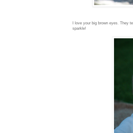
I love your big brown eyes. They te
sparkle!