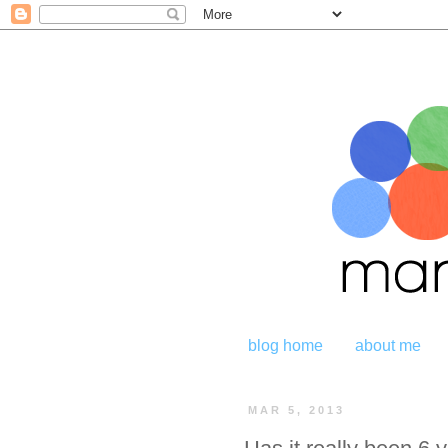
blog home
about me
MAR 5, 2013