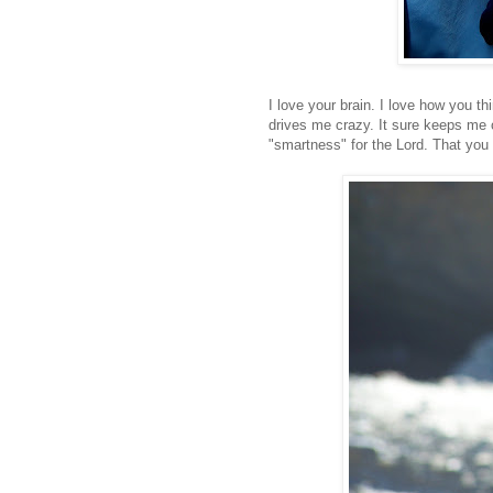
I love your brain. I love how you 
drives me crazy. It sure keeps me o
"smartness" for the Lord. That you w