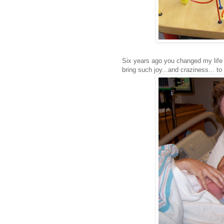
Six years ago you changed my life 
bring such joy...and craziness... to