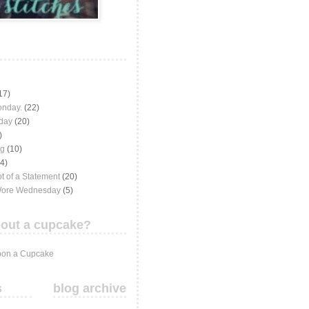
17)
onday.
(22)
iday
(20)
)
ng
(10)
(4)
t of a Statement
(20)
Wore Wednesday
(5)
out a cupcake?
on a Cupcake
s
blog archive