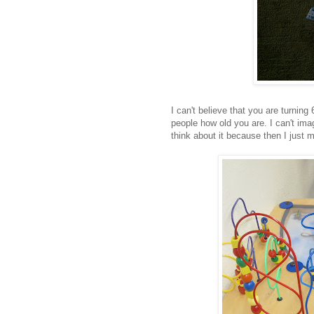
I can't believe that you are turnin
people how old you are. I can't im
think about it because then I just m