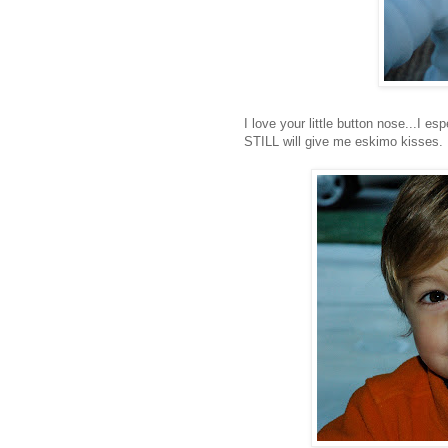
I love your little button nose...I e
STILL will give me eskimo kisses.