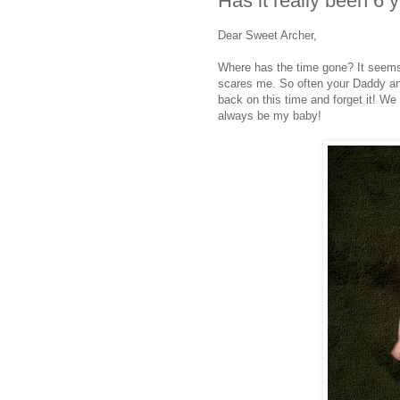
Has it really been 6 
Dear Sweet Archer,
Where has the time gone? It seems 
scares me. So often your Daddy and I
back on this time and forget it! We 
always be my baby!