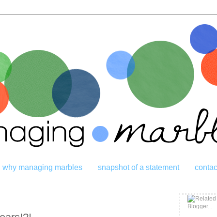
why managing marbles
snapshot of a statement
contac