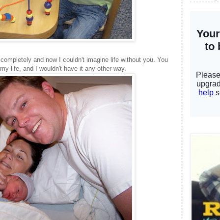
completely and now I couldn't imagine life without you. You
 my life, and I wouldn't have it any other way.