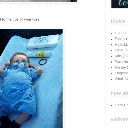
 to the tips of your toes.
topics
DIY
(5)
Family
(
Hello M
Insta-Fr
Kids
(13
Parenti
Pursue
Snapsho
What I 
how ab
Once Up
visitor