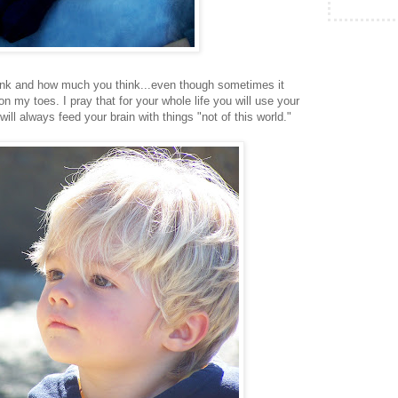
think and how much you think...even though sometimes it
n my toes. I pray that for your whole life you will use your
ill always feed your brain with things "not of this world."