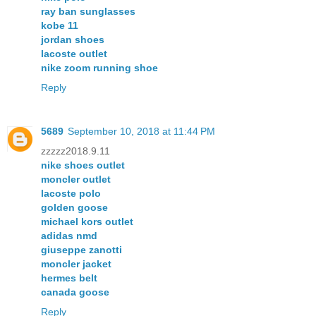
ray ban sunglasses
kobe 11
jordan shoes
lacoste outlet
nike zoom running shoe
Reply
5689
September 10, 2018 at 11:44 PM
zzzzz2018.9.11
nike shoes outlet
moncler outlet
lacoste polo
golden goose
michael kors outlet
adidas nmd
giuseppe zanotti
moncler jacket
hermes belt
canada goose
Reply