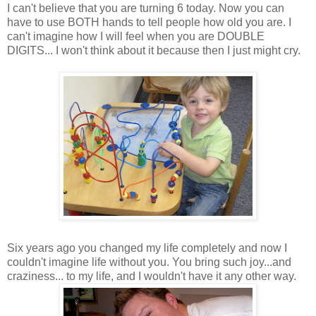
I can't believe that you are turning 6 today. Now you can
have to use BOTH hands to tell people how old you are. I
can't imagine how I will feel when you are DOUBLE
DIGITS... I won't think about it because then I just might cry.
Six years ago you changed my life completely and now I
couldn't imagine life without you. You bring such joy...and
craziness... to my life, and I wouldn't have it any other way.