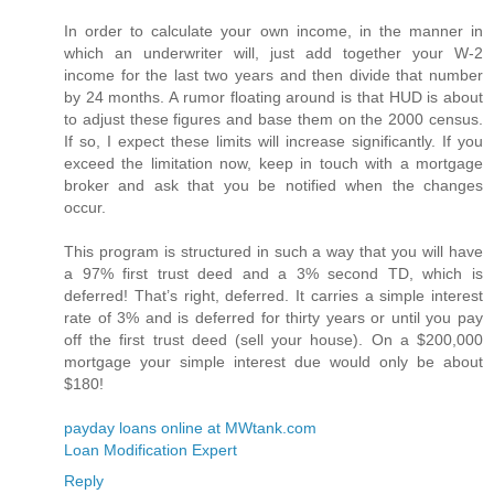
In order to calculate your own income, in the manner in
which an underwriter will, just add together your W-2
income for the last two years and then divide that number
by 24 months. A rumor floating around is that HUD is about
to adjust these figures and base them on the 2000 census.
If so, I expect these limits will increase significantly. If you
exceed the limitation now, keep in touch with a mortgage
broker and ask that you be notified when the changes
occur.
This program is structured in such a way that you will have
a 97% first trust deed and a 3% second TD, which is
deferred! That’s right, deferred. It carries a simple interest
rate of 3% and is deferred for thirty years or until you pay
off the first trust deed (sell your house). On a $200,000
mortgage your simple interest due would only be about
$180!
payday loans online at MWtank.com
Loan Modification Expert
Reply