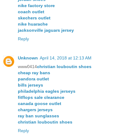
nike factory store
coach outlet
skechers outlet
nike huarache
jacksonville jaguars jersey
Reply
Unknown
April 14, 2018 at 12:13 AM
www0414
christian louboutin shoes
cheap ray bans
pandora outlet
bills jerseys
philadelphia eagles jerseys
fitflops sale clearance
canada goose outlet
chargers jerseys
ray ban sunglasses
christian louboutin shoes
Reply