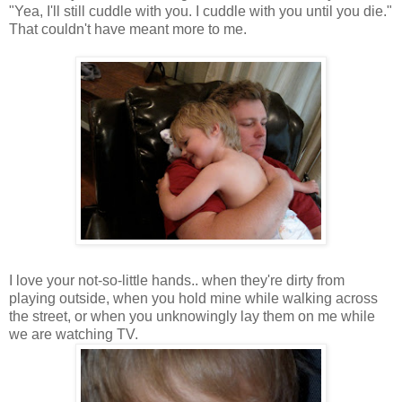
"Yea, I'll still cuddle with you. I cuddle with you until you die."
That couldn't have meant more to me.
I love your not-so-little hands.. when they're dirty from
playing outside, when you hold mine while walking across
the street, or when you unknowingly lay them on me while
we are watching TV.