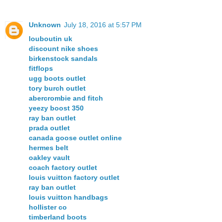
Unknown
July 18, 2016 at 5:57 PM
louboutin uk
discount nike shoes
birkenstock sandals
fitflops
ugg boots outlet
tory burch outlet
abercrombie and fitch
yeezy boost 350
ray ban outlet
prada outlet
canada goose outlet online
hermes belt
oakley vault
coach factory outlet
louis vuitton factory outlet
ray ban outlet
louis vuitton handbags
hollister co
timberland boots