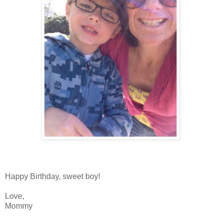
Happy Birthday, sweet boy!
Love,
Mommy