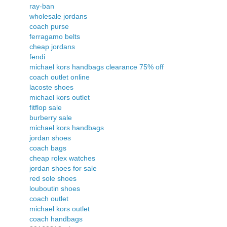
ray-ban
wholesale jordans
coach purse
ferragamo belts
cheap jordans
fendi
michael kors handbags clearance 75% off
coach outlet online
lacoste shoes
michael kors outlet
fitflop sale
burberry sale
michael kors handbags
jordan shoes
coach bags
cheap rolex watches
jordan shoes for sale
red sole shoes
louboutin shoes
coach outlet
michael kors outlet
coach handbags