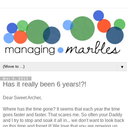
▼
Mar 5, 2013
Has it really been 6 years!?!
Dear Sweet Archer,
Where has the time gone? It seems that each year the time
goes faster and faster. That scares me. So often your Daddy
and I try to stop and soak it all in... we don't want to look back
on this time and forget it! We love that you are growing up,