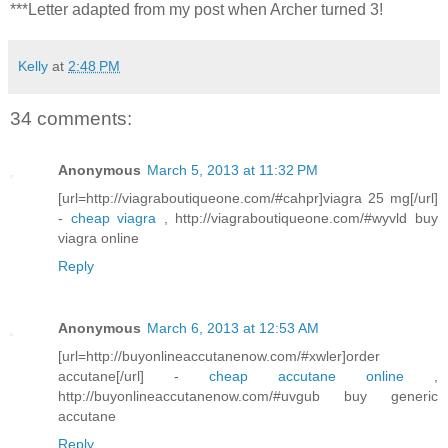
***Letter adapted from my post when Archer turned 3!
Kelly
at
2:48 PM
34 comments:
Anonymous
March 5, 2013 at 11:32 PM
[url=http://viagraboutiqueone.com/#cahpr]viagra 25 mg[/url]
-
cheap viagra
, http://viagraboutiqueone.com/#wyvld buy
viagra online
Reply
Anonymous
March 6, 2013 at 12:53 AM
[url=http://buyonlineaccutanenow.com/#xwler]order
accutane[/url] -
cheap accutane online
,
http://buyonlineaccutanenow.com/#uvgub buy generic
accutane
Reply