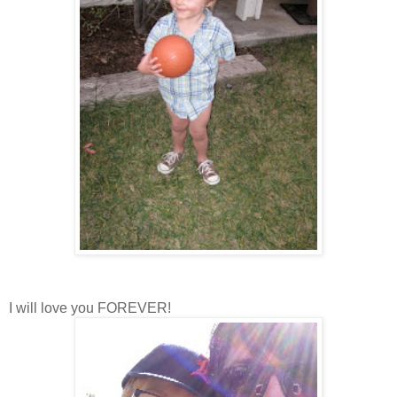
I will love you FOREVER!