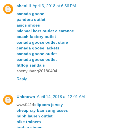
chenlili
April 3, 2018 at 6:36 PM
canada goose
pandora outlet
asics shoes
michael kors outlet clearance
coach factory outlet
canada goose outlet store
canada goose jackets
canada goose outlet
canada goose outlet
fitflop sandals
shenyuhang20180404
Reply
Unknown
April 14, 2018 at 12:01 AM
www0414
clippers jersey
cheap ray ban sunglasses
ralph lauren outlet
nike trainers
jordan shoes