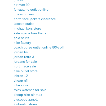
guess
air max 90
ferragamo outlet online
guess purses
north face jackets clearance
lacoste outlet
michael kors store
kate spade handbags
polo shirts
nike factory
coach purse outlet online 80% off
jordan 6s
jordan retro 3
jordans for sale
north face sale
nike outlet store
lebron 12
cheap nfl
nike store
rolex watches for sale
cheap nike air max
giuseppe zanotti
louboutin shoes