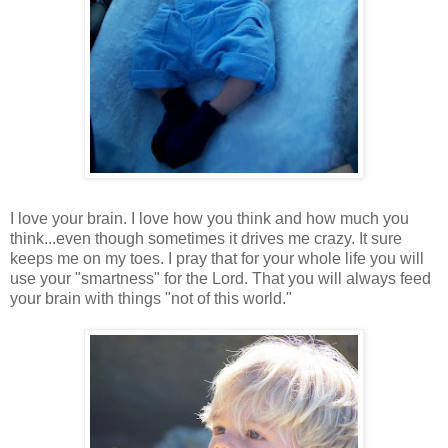
I love your brain. I love how you think and how much you
think...even though sometimes it drives me crazy. It sure
keeps me on my toes. I pray that for your whole life you will
use your "smartness" for the Lord. That you will always feed
your brain with things "not of this world."