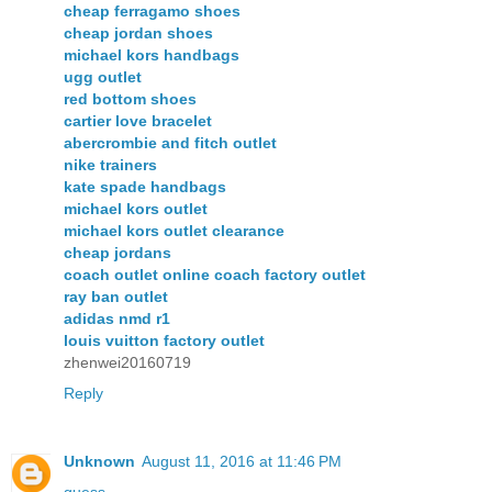
cheap ferragamo shoes
cheap jordan shoes
michael kors handbags
ugg outlet
red bottom shoes
cartier love bracelet
abercrombie and fitch outlet
nike trainers
kate spade handbags
michael kors outlet
michael kors outlet clearance
cheap jordans
coach outlet online coach factory outlet
ray ban outlet
adidas nmd r1
louis vuitton factory outlet
zhenwei20160719
Reply
Unknown
August 11, 2016 at 11:46 PM