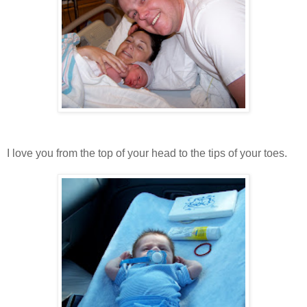
I love you from the top of your head to the tips of your toes.