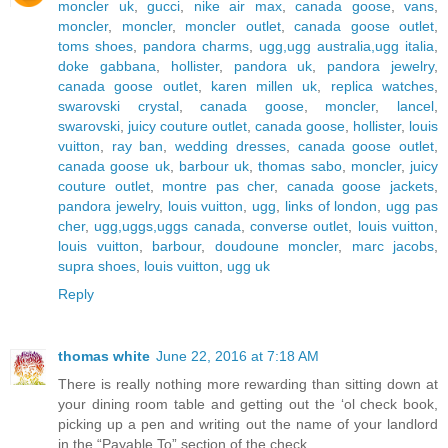
moncler uk
,
gucci
,
nike air max
,
canada goose
,
vans
,
moncler
,
moncler
,
moncler outlet
,
canada goose outlet
,
toms shoes
,
pandora charms
,
ugg,ugg australia,ugg italia
,
doke gabbana
,
hollister
,
pandora uk
,
pandora jewelry
,
canada goose outlet
,
karen millen uk
,
replica watches
,
swarovski crystal
,
canada goose
,
moncler
,
lancel
,
swarovski
,
juicy couture outlet
,
canada goose
,
hollister
,
louis
vuitton
,
ray ban
,
wedding dresses
,
canada goose outlet
,
canada goose uk
,
barbour uk
,
thomas sabo
,
moncler
,
juicy
couture outlet
,
montre pas cher
,
canada goose jackets
,
pandora jewelry
,
louis vuitton
,
ugg
,
links of london
,
ugg pas
cher
,
ugg,uggs,uggs canada
,
converse outlet
,
louis vuitton
,
louis vuitton
,
barbour
,
doudoune moncler
,
marc jacobs
,
supra shoes
,
louis vuitton
,
ugg uk
Reply
thomas white
June 22, 2016 at 7:18 AM
There is really nothing more rewarding than sitting down at
your dining room table and getting out the ‘ol check book,
picking up a pen and writing out the name of your landlord
in the “Payable To” section of the check.