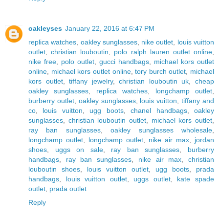
oakleyses
January 22, 2016 at 6:47 PM
replica watches
,
oakley sunglasses
,
nike outlet
,
louis vuitton
outlet
,
christian louboutin
,
polo ralph lauren outlet online
,
nike free
,
polo outlet
,
gucci handbags
,
michael kors outlet
online
,
michael kors outlet online
,
tory burch outlet
,
michael
kors outlet
,
tiffany jewelry
,
christian louboutin uk
,
cheap
oakley sunglasses
,
replica watches
,
longchamp outlet
,
burberry outlet
,
oakley sunglasses
,
louis vuitton
,
tiffany and
co
,
louis vuitton
,
ugg boots
,
chanel handbags
,
oakley
sunglasses
,
christian louboutin outlet
,
michael kors outlet
,
ray ban sunglasses
,
oakley sunglasses wholesale
,
longchamp outlet
,
longchamp outlet
,
nike air max
,
jordan
shoes
,
uggs on sale
,
ray ban sunglasses
,
burberry
handbags
,
ray ban sunglasses
,
nike air max
,
christian
louboutin shoes
,
louis vuitton outlet
,
ugg boots
,
prada
handbags
,
louis vuitton outlet
,
uggs outlet
,
kate spade
outlet
,
prada outlet
Reply