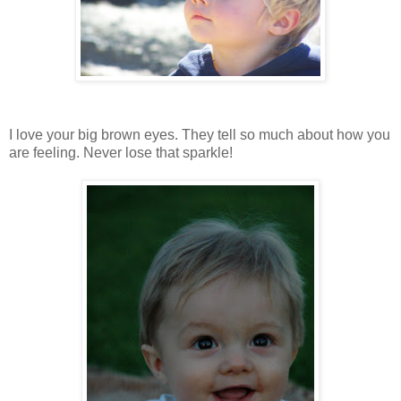
I love your big brown eyes. They tell so much about how you
are feeling. Never lose that sparkle!