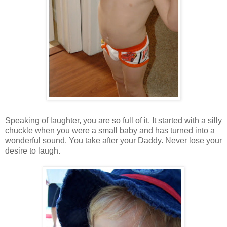
Speaking of laughter, you are so full of it. It started with a silly
chuckle when you were a small baby and has turned into a
wonderful sound. You take after your Daddy. Never lose your
desire to laugh.