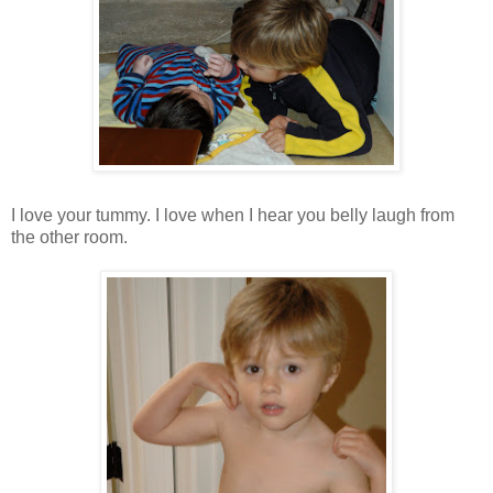
I love your tummy. I love when I hear you belly laugh from
the other room.