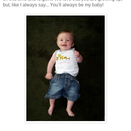
but, like I always say... You'll always be my baby!