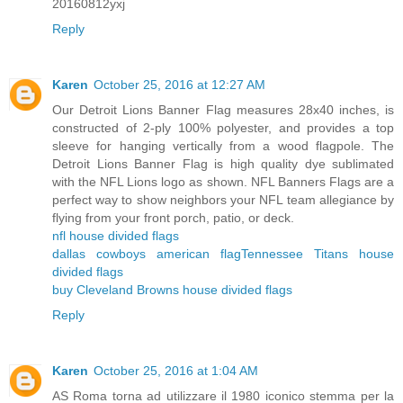
20160812yxj
Reply
Karen
October 25, 2016 at 12:27 AM
Our Detroit Lions Banner Flag measures 28x40 inches, is
constructed of 2-ply 100% polyester, and provides a top
sleeve for hanging vertically from a wood flagpole. The
Detroit Lions Banner Flag is high quality dye sublimated
with the NFL Lions logo as shown. NFL Banners Flags are a
perfect way to show neighbors your NFL team allegiance by
flying from your front porch, patio, or deck.
nfl house divided flags
dallas cowboys american flag
Tennessee Titans house
divided flags
buy Cleveland Browns house divided flags
Reply
Karen
October 25, 2016 at 1:04 AM
AS Roma torna ad utilizzare il 1980 iconico stemma per la