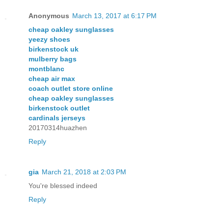
Anonymous
March 13, 2017 at 6:17 PM
cheap oakley sunglasses
yeezy shoes
birkenstock uk
mulberry bags
montblanc
cheap air max
coach outlet store online
cheap oakley sunglasses
birkenstock outlet
cardinals jerseys
20170314huazhen
Reply
gia
March 21, 2018 at 2:03 PM
You're blessed indeed
Reply