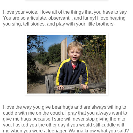
I love your voice. I love all of the things that you have to say.
You are so articulate, observant... and funny! I love hearing
you sing, tell stories, and play with your little brothers.
I love the way you give bear hugs and are always willing to
cuddle with me on the couch. I pray that you always want to
give me hugs because I sure will never stop giving them to
you. I asked you the other day if you would still cuddle with
me when you were a teenager. Wanna know what you said?