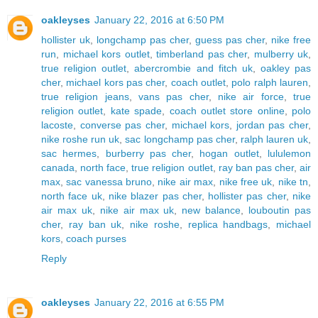
oakleyses
January 22, 2016 at 6:50 PM
hollister uk
,
longchamp pas cher
,
guess pas cher
,
nike free
run
,
michael kors outlet
,
timberland pas cher
,
mulberry uk
,
true religion outlet
,
abercrombie and fitch uk
,
oakley pas
cher
,
michael kors pas cher
,
coach outlet
,
polo ralph lauren
,
true religion jeans
,
vans pas cher
,
nike air force
,
true
religion outlet
,
kate spade
,
coach outlet store online
,
polo
lacoste
,
converse pas cher
,
michael kors
,
jordan pas cher
,
nike roshe run uk
,
sac longchamp pas cher
,
ralph lauren uk
,
sac hermes
,
burberry pas cher
,
hogan outlet
,
lululemon
canada
,
north face
,
true religion outlet
,
ray ban pas cher
,
air
max
,
sac vanessa bruno
,
nike air max
,
nike free uk
,
nike tn
,
north face uk
,
nike blazer pas cher
,
hollister pas cher
,
nike
air max uk
,
nike air max uk
,
new balance
,
louboutin pas
cher
,
ray ban uk
,
nike roshe
,
replica handbags
,
michael
kors
,
coach purses
Reply
oakleyses
January 22, 2016 at 6:55 PM