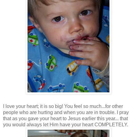
I love your heart; it is so big! You feel so much...for other
people who are hurting and when you are in trouble. I pray
that as you gave your heart to Jesus earlier this year... that
you would always let Him have your heart COMPLETELY.