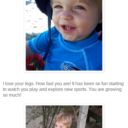
I love your legs. How fast you are! It has been so fun starting
to watch you play and explore new sports. You are growing
so much!