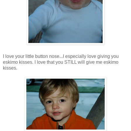
I love your little button nose...I especially love giving you
eskimo kisses. I love that you STILL will give me eskimo
kisses.