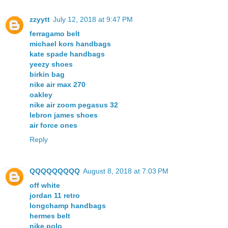
zzyytt
July 12, 2018 at 9:47 PM
ferragamo belt
michael kors handbags
kate spade handbags
yeezy shoes
birkin bag
nike air max 270
oakley
nike air zoom pegasus 32
lebron james shoes
air force ones
Reply
QQQQQQQQQ
August 8, 2018 at 7:03 PM
off white
jordan 11 retro
longchamp handbags
hermes belt
nike polo