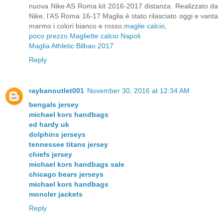
nuova Nike AS Roma kit 2016-2017 distanza. Realizzato da
Nike, l’AS Roma 16-17 Maglia è stato rilasciato oggi e vanta
marmo i colori bianco e rosso.
maglie calcio
,
poco prezzo
Magliette calcio Napoli
Maglia Athletic Bilbao 2017
Reply
raybanoutlet001
November 30, 2016 at 12:34 AM
bengals jersey
michael kors handbags
ed hardy uk
dolphins jerseys
tennessee titans jersey
chiefs jersey
michael kors handbags sale
chicago bears jerseys
michael kors handbags
moncler jackets
Reply