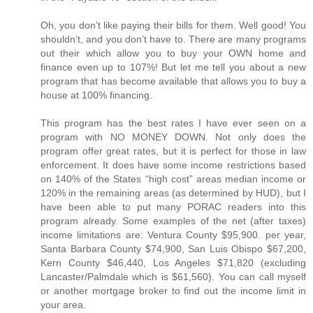
Oh, you don’t like paying their bills for them. Well good! You
shouldn’t, and you don’t have to. There are many programs
out their which allow you to buy your OWN home and
finance even up to 107%! But let me tell you about a new
program that has become available that allows you to buy a
house at 100% financing.
This program has the best rates I have ever seen on a
program with NO MONEY DOWN. Not only does the
program offer great rates, but it is perfect for those in law
enforcement. It does have some income restrictions based
on 140% of the States “high cost” areas median income or
120% in the remaining areas (as determined by HUD), but I
have been able to put many PORAC readers into this
program already. Some examples of the net (after taxes)
income limitations are: Ventura County $95,900. per year,
Santa Barbara County $74,900, San Luis Obispo $67,200,
Kern County $46,440, Los Angeles $71,820 (excluding
Lancaster/Palmdale which is $61,560). You can call myself
or another mortgage broker to find out the income limit in
your area.