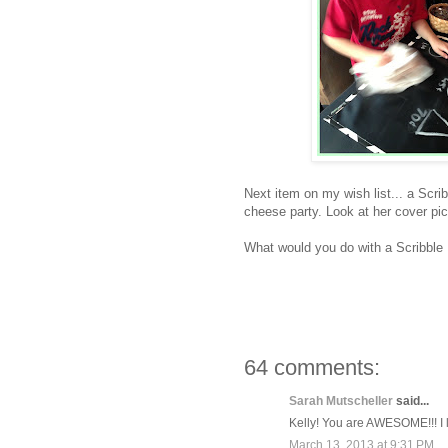
Next item on my wish list... a Scri
cheese party. Look at her cover pi
What would you do with a Scribble
64 comments:
Sarah Mutscheller
said...
Kelly! You are AWESOME!!! I 
March 13, 2013 at 9:31 PM