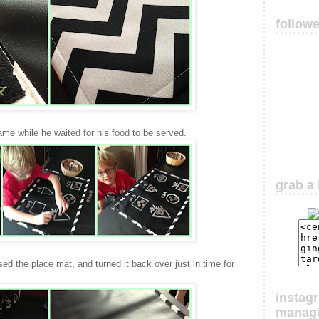
follow
me while he waited for his food to be served.
grab a 
d the place mat, and turned it back over just in time for
instag
manag