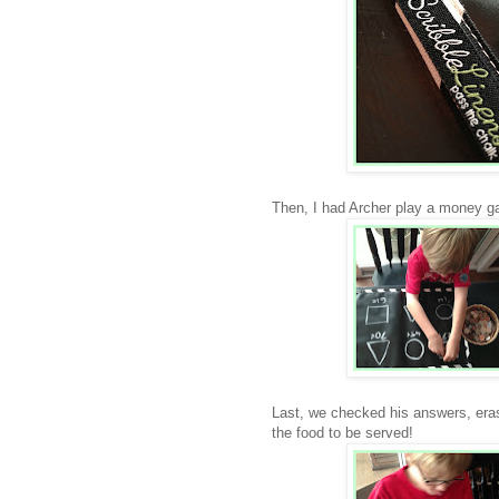
Then, I had Archer play a money ga
Last, we checked his answers, erase
the food to be served!