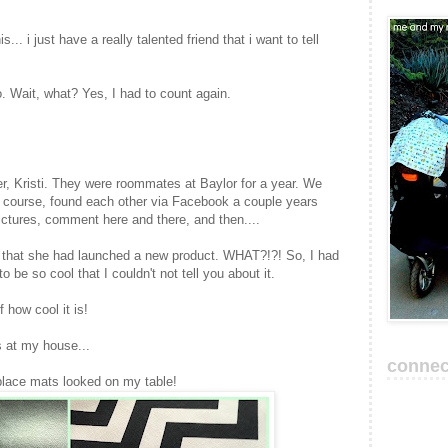
s... i just have a really talented friend that i want to tell
. Wait, what? Yes, I had to count again.
r, Kristi. They were roommates at Baylor for a year. We
of course, found each other via Facebook a couple years
ictures, comment here and there, and then....
that she had launched a new product. WHAT?!?! So, I had
to be so cool that I couldn't not tell you about it.
 how cool it is!
 at my house...
connec
 place mats looked on my table!