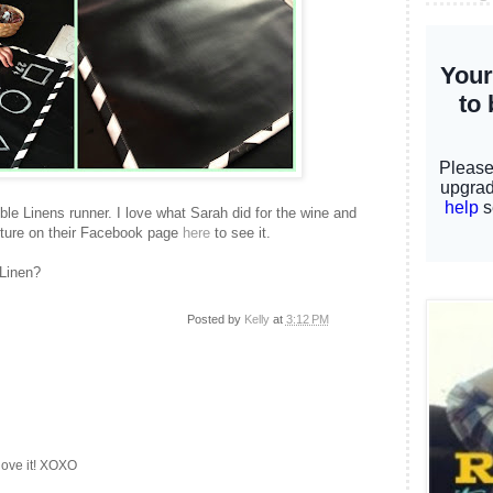
bble Linens runner. I love what Sarah did for the wine and
cture on their Facebook page
here
to see it.
 Linen?
Posted by
Kelly
at
3:12 PM
love it! XOXO