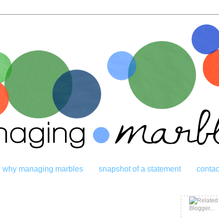
why managing marbles
snapshot of a statement
contac