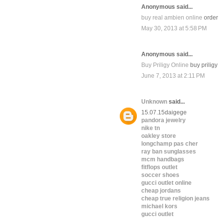
Anonymous said...
buy real ambien online
order 
May 30, 2013 at 5:58 PM
Anonymous said...
Buy Priligy Online
buy priligy
June 7, 2013 at 2:11 PM
Unknown
said...
15.07.15daigege
pandora jewelry
nike tn
oakley store
longchamp pas cher
ray ban sunglasses
mcm handbags
fitflops outlet
soccer shoes
gucci outlet online
cheap jordans
cheap true religion jeans
michael kors
gucci outlet