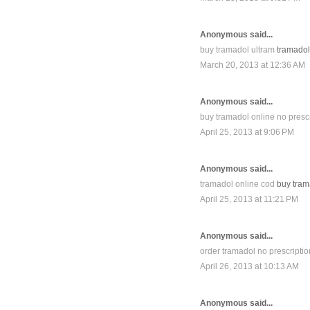
Anonymous said...
buy tramadol ultram
tramadol 
March 20, 2013 at 12:36 AM
Anonymous said...
buy tramadol online no presc
April 25, 2013 at 9:06 PM
Anonymous said...
tramadol online cod
buy trama
April 25, 2013 at 11:21 PM
Anonymous said...
order tramadol no prescriptio
April 26, 2013 at 10:13 AM
Anonymous said...