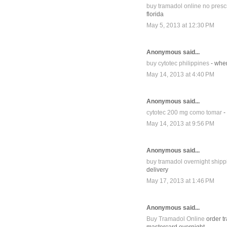
buy tramadol online no prescr
florida
May 5, 2013 at 12:30 PM
Anonymous said...
buy cytotec philippines
- wher
May 14, 2013 at 4:40 PM
Anonymous said...
cytotec 200 mg como tomar
-
May 14, 2013 at 9:56 PM
Anonymous said...
buy tramadol overnight shipp
delivery
May 17, 2013 at 1:46 PM
Anonymous said...
Buy Tramadol Online
order tr