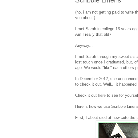
Scribble Linens
{no, i am not getting paid to write thi
you about.}
I met Sarah in college 16 years ago
Am I really that old?
Anyway...
I met Sarah through my sweet siste
lost touch once I graduated, but, 
ago. We would "like" each others p
In December 2012, she announced 
to check it out. Well... it happened 
Check it out
here
to see for yourself
Here is how we use Scribble Linens
First, I about died at how cute the