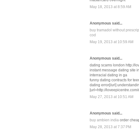
mastercard overnight
May 18, 2013 at 8:59 AM
Anonymous said...
buy tramadol without prescrip
cod
May 19, 2013 at 10:59 AM
Anonymous said...
dating scams london http://lo
instant message dating site in
interracial dating in ga
funny dating contracts for tee
dating error[/url] understand
[url=http://loveepicentre.com/
May 27, 2013 at 10:51 AM
Anonymous said...
buy ambien india
order cheap
May 28, 2013 at 7:37 PM