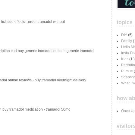
topics
hcl side effects - order tramadol without
DIY
(5)
Family
(
Hello M
ription cod
buy generic tramadol online - generic tramadol
Insta-Fr
Kids
(13
Parenti
Pursue
Snapsho
dol online reviews - buy tramadol overnight delivery
What I 
how ab
n
buy tramadol medication - tramadol 50mg
Once Up
visitor