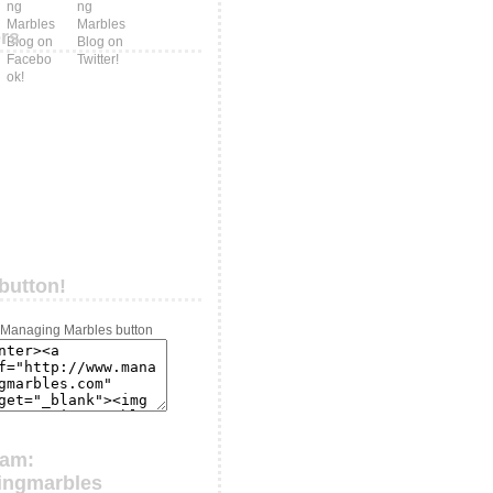
ers
button!
ram:
ingmarbles