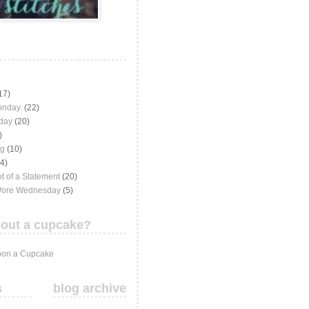
17)
onday.
(22)
iday
(20)
)
ng
(10)
(4)
t of a Statement
(20)
Wore Wednesday
(5)
out a cupcake?
on a Cupcake
s
blog archive