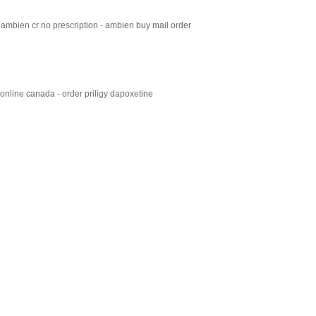
ambien cr no prescription - ambien buy mail order
 online canada - order priligy dapoxetine