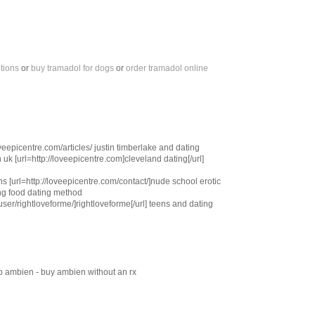
tions
or
buy tramadol for dogs
or
order tramadol online
veepicentre.com/articles/ justin timberlake and dating
 uk [url=http://loveepicentre.com]cleveland dating[/url]
ns [url=http://loveepicentre.com/contact/]nude school erotic
ing food dating method
user/rightloveforme/]rightloveforme[/url] teens and dating
 ambien - buy ambien without an rx