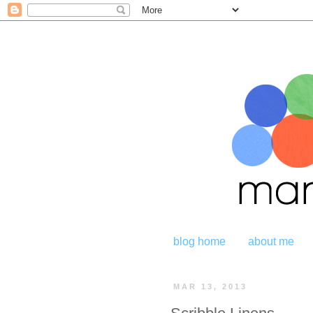
blog home
about me
MAR 13, 2013