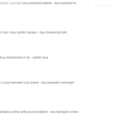
iption overnight
buy tramadol tablets - buy tramadol in
e can i buy cytotec quiapo - buy misoprostol pill
 buy misoprostol in uk - cytotec buy
ing
buy tramadol cod online - buy tramadol overnight
amadol online without prescription - buy tramadol online