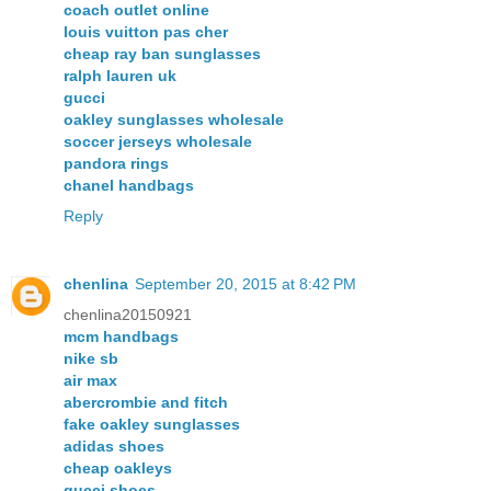
coach outlet online
louis vuitton pas cher
cheap ray ban sunglasses
ralph lauren uk
gucci
oakley sunglasses wholesale
soccer jerseys wholesale
pandora rings
chanel handbags
Reply
chenlina
September 20, 2015 at 8:42 PM
chenlina20150921
mcm handbags
nike sb
air max
abercrombie and fitch
fake oakley sunglasses
adidas shoes
cheap oakleys
gucci shoes