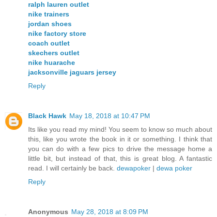
ralph lauren outlet
nike trainers
jordan shoes
nike factory store
coach outlet
skechers outlet
nike huarache
jacksonville jaguars jersey
Reply
Black Hawk
May 18, 2018 at 10:47 PM
Its like you read my mind! You seem to know so much about
this, like you wrote the book in it or something. I think that
you can do with a few pics to drive the message home a
little bit, but instead of that, this is great blog. A fantastic
read. I will certainly be back.
dewapoker
|
dewa poker
Reply
Anonymous
May 28, 2018 at 8:09 PM