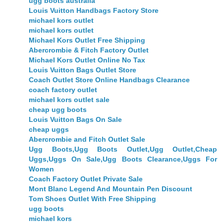
ugg boots australia
Louis Vuitton Handbags Factory Store
michael kors outlet
michael kors outlet
Michael Kors Outlet Free Shipping
Abercrombie & Fitch Factory Outlet
Michael Kors Outlet Online No Tax
Louis Vuitton Bags Outlet Store
Coach Outlet Store Online Handbags Clearance
coach factory outlet
michael kors outlet sale
cheap ugg boots
Louis Vuitton Bags On Sale
cheap uggs
Abercrombie and Fitch Outlet Sale
Ugg Boots,Ugg Boots Outlet,Ugg Outlet,Cheap
Uggs,Uggs On Sale,Ugg Boots Clearance,Uggs For
Women
Coach Factory Outlet Private Sale
Mont Blanc Legend And Mountain Pen Discount
Tom Shoes Outlet With Free Shipping
ugg boots
michael kors