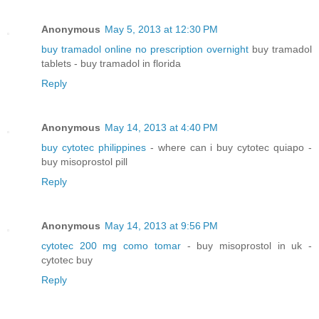
Anonymous
May 5, 2013 at 12:30 PM
buy tramadol online no prescription overnight
buy tramadol
tablets - buy tramadol in florida
Reply
Anonymous
May 14, 2013 at 4:40 PM
buy cytotec philippines
- where can i buy cytotec quiapo -
buy misoprostol pill
Reply
Anonymous
May 14, 2013 at 9:56 PM
cytotec 200 mg como tomar
- buy misoprostol in uk -
cytotec buy
Reply