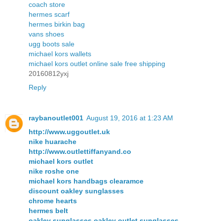
coach store
hermes scarf
hermes birkin bag
vans shoes
ugg boots sale
michael kors wallets
michael kors outlet online sale free shipping
20160812yxj
Reply
raybanoutlet001
August 19, 2016 at 1:23 AM
http://www.uggoutlet.uk
nike huarache
http://www.outlettiffanyand.co
michael kors outlet
nike roshe one
michael kors handbags clearamce
discount oakley sunglasses
chrome hearts
hermes belt
oakley sunglasses,oakley outlet sunglasses