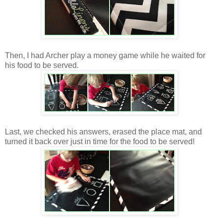
Then, I had Archer play a money game while he waited for
his food to be served.
Last, we checked his answers, erased the place mat, and
turned it back over just in time for the food to be served!