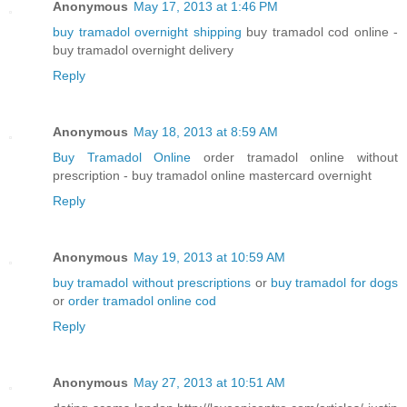
Anonymous
May 17, 2013 at 1:46 PM
buy tramadol overnight shipping
buy tramadol cod online -
buy tramadol overnight delivery
Reply
Anonymous
May 18, 2013 at 8:59 AM
Buy Tramadol Online
order tramadol online without
prescription - buy tramadol online mastercard overnight
Reply
Anonymous
May 19, 2013 at 10:59 AM
buy tramadol without prescriptions
or
buy tramadol for dogs
or
order tramadol online cod
Reply
Anonymous
May 27, 2013 at 10:51 AM