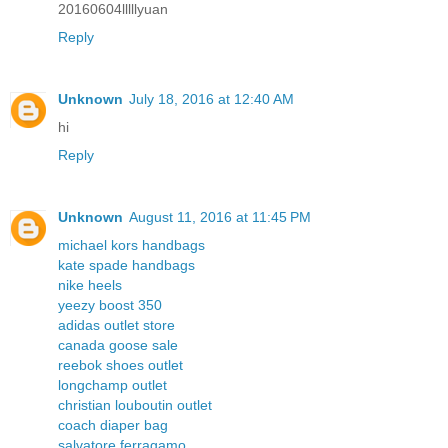
20160604lllllyuan
Reply
Unknown
July 18, 2016 at 12:40 AM
hi
Reply
Unknown
August 11, 2016 at 11:45 PM
michael kors handbags
kate spade handbags
nike heels
yeezy boost 350
adidas outlet store
canada goose sale
reebok shoes outlet
longchamp outlet
christian louboutin outlet
coach diaper bag
salvatore ferragamo