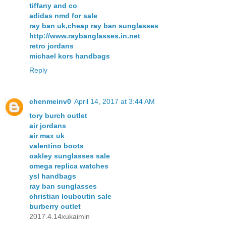
tiffany and co
adidas nmd for sale
ray ban uk,cheap ray ban sunglasses
http://www.raybanglasses.in.net
retro jordans
michael kors handbags
Reply
chenmeinv0
April 14, 2017 at 3:44 AM
tory burch outlet
air jordans
air max uk
valentino boots
oakley sunglasses sale
omega replica watches
ysl handbags
ray ban sunglasses
christian louboutin sale
burberry outlet
2017.4.14xukaimin