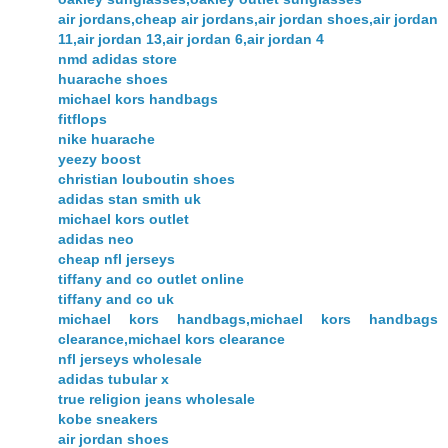
air jordans,cheap air jordans,air jordan shoes,air jordan
11,air jordan 13,air jordan 6,air jordan 4
nmd adidas store
huarache shoes
michael kors handbags
fitflops
nike huarache
yeezy boost
christian louboutin shoes
adidas stan smith uk
michael kors outlet
adidas neo
cheap nfl jerseys
tiffany and co outlet online
tiffany and co uk
michael kors handbags,michael kors handbags
clearance,michael kors clearance
nfl jerseys wholesale
adidas tubular x
true religion jeans wholesale
kobe sneakers
air jordan shoes