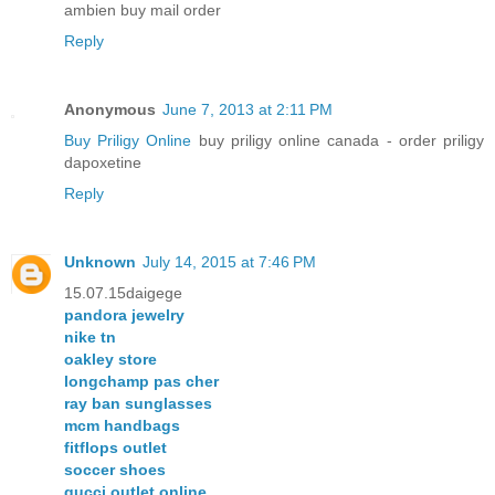
ambien buy mail order
Reply
Anonymous
June 7, 2013 at 2:11 PM
Buy Priligy Online
buy priligy online canada - order priligy
dapoxetine
Reply
Unknown
July 14, 2015 at 7:46 PM
15.07.15daigege
pandora jewelry
nike tn
oakley store
longchamp pas cher
ray ban sunglasses
mcm handbags
fitflops outlet
soccer shoes
gucci outlet online