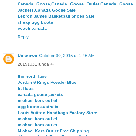
Canada Goose,Canada Goose Outlet,Canada Goose
Jackets,Canada Goose Sale
Lebron James Basketball Shoes Sale
cheap ugg boots
coach canada
Reply
Unknown
October 30, 2015 at 1:46 AM
20151031 junda ヰ
the north face
Jordan 6 Rings Powder Blue
fit flops
canada goose jackets
michael kors outlet
ugg boots australia
Louis Vuitton Handbags Factory Store
michael kors outlet
michael kors outlet
Michael Kors Outlet Free Shipping