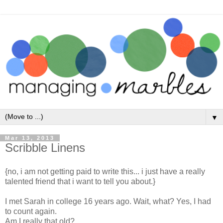
▼
Mar 13, 2013
Scribble Linens
{no, i am not getting paid to write this... i just have a really
talented friend that i want to tell you about.}
I met Sarah in college 16 years ago. Wait, what? Yes, I had
to count again.
Am I really that old?