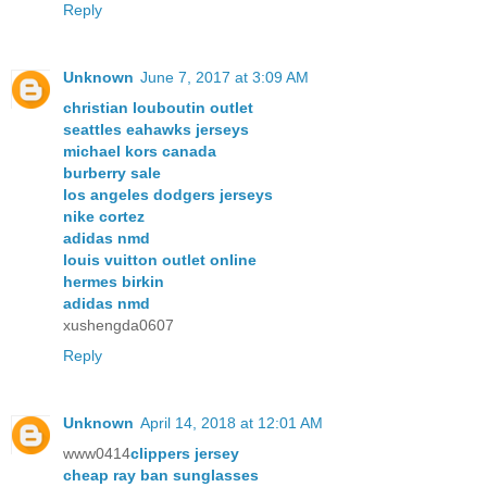
Reply
Unknown
June 7, 2017 at 3:09 AM
christian louboutin outlet
seattles eahawks jerseys
michael kors canada
burberry sale
los angeles dodgers jerseys
nike cortez
adidas nmd
louis vuitton outlet online
hermes birkin
adidas nmd
xushengda0607
Reply
Unknown
April 14, 2018 at 12:01 AM
www0414
clippers jersey
cheap ray ban sunglasses