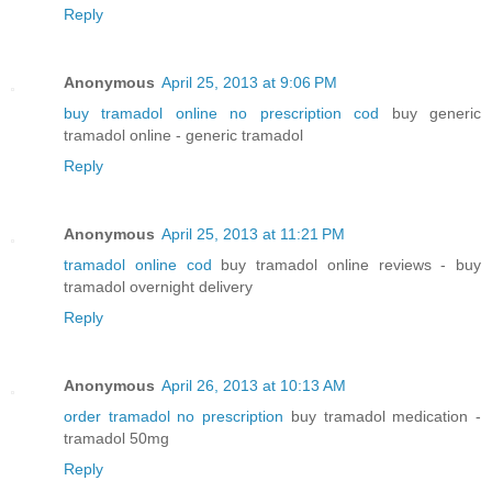
Reply
Anonymous
April 25, 2013 at 9:06 PM
buy tramadol online no prescription cod
buy generic
tramadol online - generic tramadol
Reply
Anonymous
April 25, 2013 at 11:21 PM
tramadol online cod
buy tramadol online reviews - buy
tramadol overnight delivery
Reply
Anonymous
April 26, 2013 at 10:13 AM
order tramadol no prescription
buy tramadol medication -
tramadol 50mg
Reply