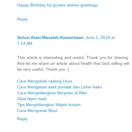
Happy Birthday hd quotes wishes greetings
Reply
Solusi Atasi Masalah Kewanitaan
June 1, 2018 at
7:14 AM
This article is interesting and useful. Thank you for sharing.
And let me share an article about health that God willing will
be very useful. Thank you :)
Cara Mengobati radang Usus
Cara Mengatasi sakit pundak dan Leher kaku
Cara Menghilangkan Benjolan di Bibir
Obat Nyeri haid
Tips Menghilangkan Wajah kusam
Cara Mengobati Bisul
Reply