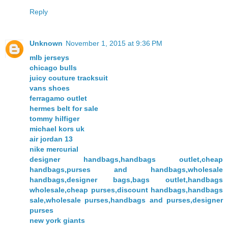
Reply
Unknown
November 1, 2015 at 9:36 PM
mlb jerseys
chicago bulls
juicy couture tracksuit
vans shoes
ferragamo outlet
hermes belt for sale
tommy hilfiger
michael kors uk
air jordan 13
nike mercurial
designer handbags,handbags outlet,cheap
handbags,purses and handbags,wholesale
handbags,designer bags,bags outlet,handbags
wholesale,cheap purses,discount handbags,handbags
sale,wholesale purses,handbags and purses,designer
purses
new york giants