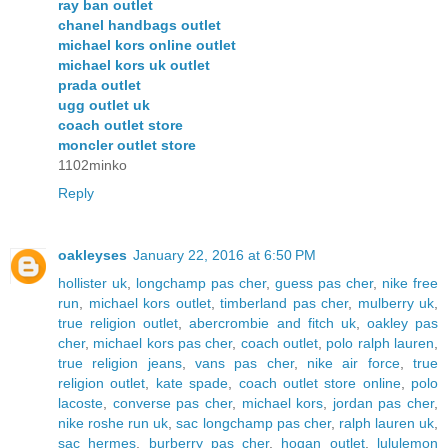
ray ban outlet
chanel handbags outlet
michael kors online outlet
michael kors uk outlet
prada outlet
ugg outlet uk
coach outlet store
moncler outlet store
1102minko
Reply
oakleyses
January 22, 2016 at 6:50 PM
hollister uk
,
longchamp pas cher
,
guess pas cher
,
nike free
run
,
michael kors outlet
,
timberland pas cher
,
mulberry uk
,
true religion outlet
,
abercrombie and fitch uk
,
oakley pas
cher
,
michael kors pas cher
,
coach outlet
,
polo ralph lauren
,
true religion jeans
,
vans pas cher
,
nike air force
,
true
religion outlet
,
kate spade
,
coach outlet store online
,
polo
lacoste
,
converse pas cher
,
michael kors
,
jordan pas cher
,
nike roshe run uk
,
sac longchamp pas cher
,
ralph lauren uk
,
sac hermes
,
burberry pas cher
,
hogan outlet
,
lululemon