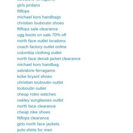
girls jordans
fitflops
michael kors handbags
christian louboutin shoes
fitflops sale clearance
ugg boots on sale 70% off
north face outlet locations
coach factory outlet online
columbia clothing outlet
north face denali jacket clearance
michael kors handbag
salvatore ferragamo
kobe bryant shoes
christian louboutin outlet
louboutin outlet
cheap rolex watches
oakley sunglasses outlet
north face clearance
cheap nike shoes
fitflops clearance
girls north face jackets
polo shirts for men