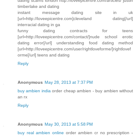
dating scams london http://loveepicentre.com/articles/ justin
timberlake and dating
instant message dating site in uk
[url=http://loveepicentre.com]cleveland dating[/url]
interracial dating in ga
funny dating contracts for teens
[url=http://loveepicentre.com/contact/]nude school erotic
dating error[/url] understanding food dating method
[url=http://loveepicentre.com/user/rightloveforme/]rightlovef
orme[/url] teens and dating
Reply
Anonymous
May 28, 2013 at 7:37 PM
buy ambien india
order cheap ambien - buy ambien without
an rx
Reply
Anonymous
May 30, 2013 at 5:58 PM
buy real ambien online
order ambien cr no prescription -