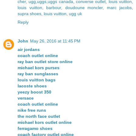
cher
,
ugg,uggs,uggs canada
,
converse outlet
,
louis vuitton
,
louis vuitton
,
barbour
,
doudoune moncler
,
marc jacobs
,
supra shoes
,
louis vuitton
,
ugg uk
Reply
John
May 26, 2016 at 11:45 PM
air jordans
coach outlet online
ray ban outlet store online
michael kors purses
ray ban sunglasses
louis vuitton bags
lacoste shoes
yeezy boost 350
versace
coach outlet online
nike free runs
the north face outlet
michael kors outlet online
ferragamo shoes
coach factory outlet online