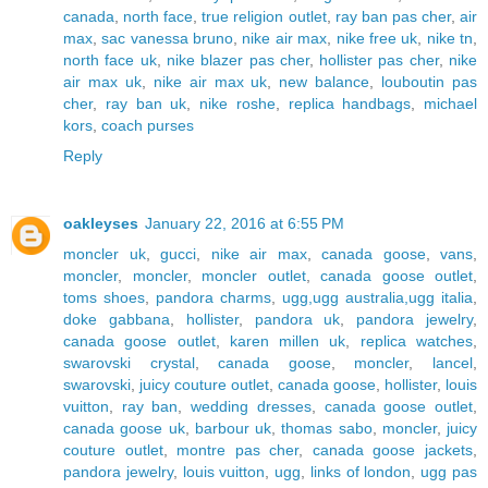
canada
,
north face
,
true religion outlet
,
ray ban pas cher
,
air
max
,
sac vanessa bruno
,
nike air max
,
nike free uk
,
nike tn
,
north face uk
,
nike blazer pas cher
,
hollister pas cher
,
nike
air max uk
,
nike air max uk
,
new balance
,
louboutin pas
cher
,
ray ban uk
,
nike roshe
,
replica handbags
,
michael
kors
,
coach purses
Reply
oakleyses
January 22, 2016 at 6:55 PM
moncler uk
,
gucci
,
nike air max
,
canada goose
,
vans
,
moncler
,
moncler
,
moncler outlet
,
canada goose outlet
,
toms shoes
,
pandora charms
,
ugg,ugg australia,ugg italia
,
doke gabbana
,
hollister
,
pandora uk
,
pandora jewelry
,
canada goose outlet
,
karen millen uk
,
replica watches
,
swarovski crystal
,
canada goose
,
moncler
,
lancel
,
swarovski
,
juicy couture outlet
,
canada goose
,
hollister
,
louis
vuitton
,
ray ban
,
wedding dresses
,
canada goose outlet
,
canada goose uk
,
barbour uk
,
thomas sabo
,
moncler
,
juicy
couture outlet
,
montre pas cher
,
canada goose jackets
,
pandora jewelry
,
louis vuitton
,
ugg
,
links of london
,
ugg pas