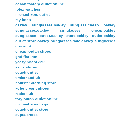
coach factory outlet online
rolex watches
michael kors outlet
ray bans
oakley sunglasses,oakley sunglass,cheap oakley
sunglasses,oakley sunglasses cheap,oakley
sunglasses outlet,oakley store,oakley outlet,oakley
outlet store,oakley sunglasses sale,oakley sunglasses
discount
cheap jordan shoes
ghd flat iron
yeezy boost 350
asics shoes
coach outlet
timberland uk
hollister clothing store
kobe bryant shoes
reebok uk
tory burch outlet online
michael kors bags
coach outlet store
supra shoes