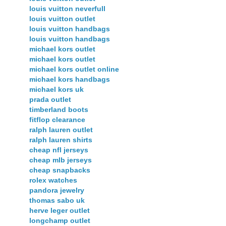
louis vuitton neverfull
louis vuitton outlet
louis vuitton handbags
louis vuitton handbags
michael kors outlet
michael kors outlet
michael kors outlet online
michael kors handbags
michael kors uk
prada outlet
timberland boots
fitflop clearance
ralph lauren outlet
ralph lauren shirts
cheap nfl jerseys
cheap mlb jerseys
cheap snapbacks
rolex watches
pandora jewelry
thomas sabo uk
herve leger outlet
longchamp outlet