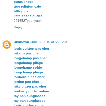
puma shoes
true religion sale
fitflop uk
kate spade outlet
2016527yuanyuan
Reply
Unknown
June 5, 2016 at 5:29 AM
louis vuitton pas cher
nike tn pas cher
longchamp pas cher
longchamp pliage
longchamp solde
longchamp pliage
louboutin pas cher
jordan pas cher
nike blazer pas cher
burberry outlet online
ray ban sunglasses
ray ban sunglasses
louis vuitton outlet