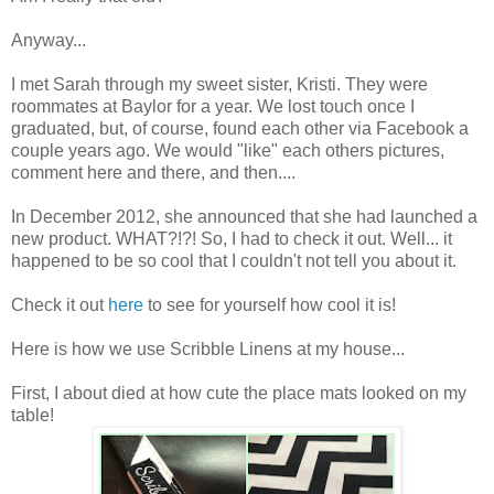
Anyway...
I met Sarah through my sweet sister, Kristi. They were
roommates at Baylor for a year. We lost touch once I
graduated, but, of course, found each other via Facebook a
couple years ago. We would "like" each others pictures,
comment here and there, and then....
In December 2012, she announced that she had launched a
new product. WHAT?!?! So, I had to check it out. Well... it
happened to be so cool that I couldn't not tell you about it.
Check it out
here
to see for yourself how cool it is!
Here is how we use Scribble Linens at my house...
First, I about died at how cute the place mats looked on my
table!