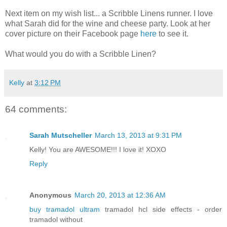
Next item on my wish list... a Scribble Linens runner. I love
what Sarah did for the wine and cheese party. Look at her
cover picture on their Facebook page
here
to see it.
What would you do with a Scribble Linen?
Kelly
at
3:12 PM
64 comments:
Sarah Mutscheller
March 13, 2013 at 9:31 PM
Kelly! You are AWESOME!!! I love it! XOXO
Reply
Anonymous
March 20, 2013 at 12:36 AM
buy tramadol ultram
tramadol hcl side effects - order
tramadol without