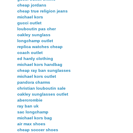
cheap jordans
cheap true religion jeans
michael kors
gucci outlet
louboutin pas cher
oakley sunglass
longchamp outlet
replica watches cheap
coach outlet
ed hardy clothing
michael kors handbag
cheap ray ban sunglasses
michael kors outlet
pandora charms
christian louboutin sale
oakley sunglasses outlet
abercrombie
ray ban uk
sac longchamp
michael kors bag
air max shoes
cheap soccer shoes