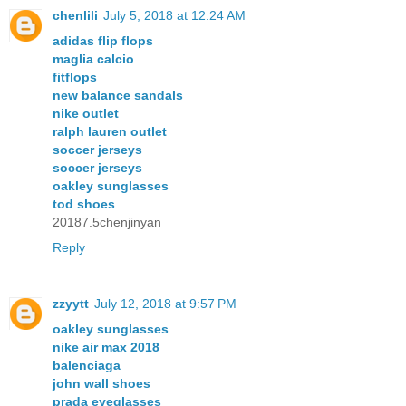
chenlili
July 5, 2018 at 12:24 AM
adidas flip flops
maglia calcio
fitflops
new balance sandals
nike outlet
ralph lauren outlet
soccer jerseys
soccer jerseys
oakley sunglasses
tod shoes
20187.5chenjinyan
Reply
zzyytt
July 12, 2018 at 9:57 PM
oakley sunglasses
nike air max 2018
balenciaga
john wall shoes
prada eyeglasses