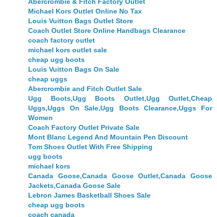
Abercrombie & Fitch Factory Outlet
Michael Kors Outlet Online No Tax
Louis Vuitton Bags Outlet Store
Coach Outlet Store Online Handbags Clearance
coach factory outlet
michael kors outlet sale
cheap ugg boots
Louis Vuitton Bags On Sale
cheap uggs
Abercrombie and Fitch Outlet Sale
Ugg Boots,Ugg Boots Outlet,Ugg Outlet,Cheap
Uggs,Uggs On Sale,Ugg Boots Clearance,Uggs For
Women
Coach Factory Outlet Private Sale
Mont Blanc Legend And Mountain Pen Discount
Tom Shoes Outlet With Free Shipping
ugg boots
michael kors
Canada Goose,Canada Goose Outlet,Canada Goose
Jackets,Canada Goose Sale
Lebron James Basketball Shoes Sale
cheap ugg boots
coach canada