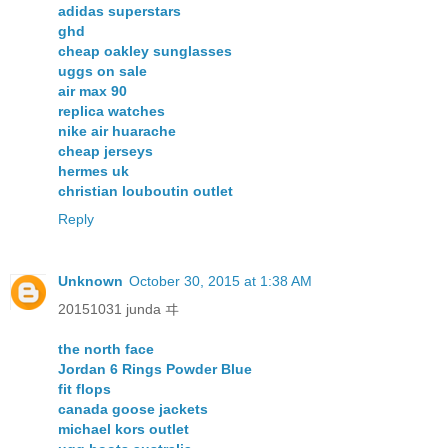
adidas superstars
ghd
cheap oakley sunglasses
uggs on sale
air max 90
replica watches
nike air huarache
cheap jerseys
hermes uk
christian louboutin outlet
Reply
Unknown
October 30, 2015 at 1:38 AM
20151031 junda ヰ
the north face
Jordan 6 Rings Powder Blue
fit flops
canada goose jackets
michael kors outlet