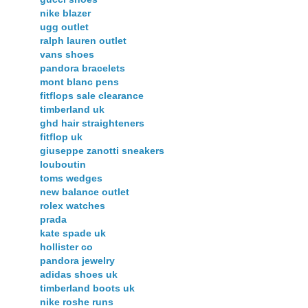
nike blazer
ugg outlet
ralph lauren outlet
vans shoes
pandora bracelets
mont blanc pens
fitflops sale clearance
timberland uk
ghd hair straighteners
fitflop uk
giuseppe zanotti sneakers
louboutin
toms wedges
new balance outlet
rolex watches
prada
kate spade uk
hollister co
pandora jewelry
adidas shoes uk
timberland boots uk
nike roshe runs