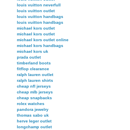
louis vuitton neverfull
louis vuitton outlet
louis vuitton handbags
louis vuitton handbags
michael kors outlet
michael kors outlet
michael kors outlet online
michael kors handbags
michael kors uk
prada outlet
timberland boots
fitflop clearance
ralph lauren outlet
ralph lauren shirts
cheap nfl jerseys
cheap mlb jerseys
cheap snapbacks
rolex watches
pandora jewelry
thomas sabo uk
herve leger outlet
longchamp outlet