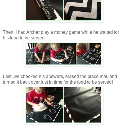
Then, I had Archer play a money game while he waited for
his food to be served.
Last, we checked his answers, erased the place mat, and
turned it back over just in time for the food to be served!