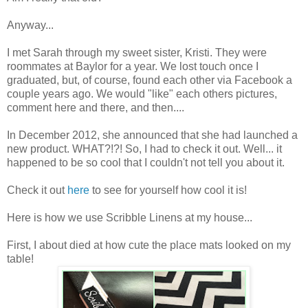
Anyway...
I met Sarah through my sweet sister, Kristi. They were
roommates at Baylor for a year. We lost touch once I
graduated, but, of course, found each other via Facebook a
couple years ago. We would "like" each others pictures,
comment here and there, and then....
In December 2012, she announced that she had launched a
new product. WHAT?!?! So, I had to check it out. Well... it
happened to be so cool that I couldn't not tell you about it.
Check it out
here
to see for yourself how cool it is!
Here is how we use Scribble Linens at my house...
First, I about died at how cute the place mats looked on my
table!