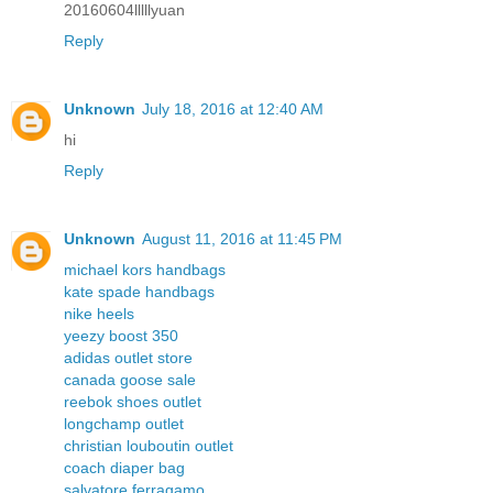
20160604lllllyuan
Reply
Unknown
July 18, 2016 at 12:40 AM
hi
Reply
Unknown
August 11, 2016 at 11:45 PM
michael kors handbags
kate spade handbags
nike heels
yeezy boost 350
adidas outlet store
canada goose sale
reebok shoes outlet
longchamp outlet
christian louboutin outlet
coach diaper bag
salvatore ferragamo