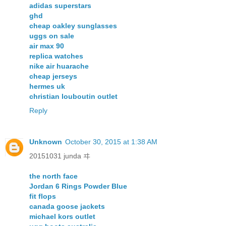
adidas superstars
ghd
cheap oakley sunglasses
uggs on sale
air max 90
replica watches
nike air huarache
cheap jerseys
hermes uk
christian louboutin outlet
Reply
Unknown
October 30, 2015 at 1:38 AM
20151031 junda ヰ
the north face
Jordan 6 Rings Powder Blue
fit flops
canada goose jackets
michael kors outlet