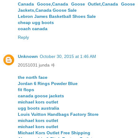
Canada Goose,Canada Goose Outlet,Canada Goose
Jackets,Canada Goose Sale
Lebron James Basketball Shoes Sale
cheap ugg boots
coach canada
Reply
Unknown
October 30, 2015 at 1:46 AM
20151031 junda ヰ
the north face
Jordan 6 Rings Powder Blue
fit flops
canada goose jackets
michael kors outlet
ugg boots australia
Louis Vuitton Handbags Factory Store
michael kors outlet
michael kors outlet
Michael Kors Outlet Free Shipping