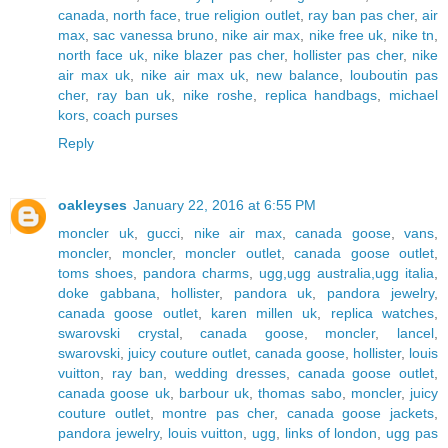
canada
,
north face
,
true religion outlet
,
ray ban pas cher
,
air
max
,
sac vanessa bruno
,
nike air max
,
nike free uk
,
nike tn
,
north face uk
,
nike blazer pas cher
,
hollister pas cher
,
nike
air max uk
,
nike air max uk
,
new balance
,
louboutin pas
cher
,
ray ban uk
,
nike roshe
,
replica handbags
,
michael
kors
,
coach purses
Reply
oakleyses
January 22, 2016 at 6:55 PM
moncler uk
,
gucci
,
nike air max
,
canada goose
,
vans
,
moncler
,
moncler
,
moncler outlet
,
canada goose outlet
,
toms shoes
,
pandora charms
,
ugg,ugg australia,ugg italia
,
doke gabbana
,
hollister
,
pandora uk
,
pandora jewelry
,
canada goose outlet
,
karen millen uk
,
replica watches
,
swarovski crystal
,
canada goose
,
moncler
,
lancel
,
swarovski
,
juicy couture outlet
,
canada goose
,
hollister
,
louis
vuitton
,
ray ban
,
wedding dresses
,
canada goose outlet
,
canada goose uk
,
barbour uk
,
thomas sabo
,
moncler
,
juicy
couture outlet
,
montre pas cher
,
canada goose jackets
,
pandora jewelry
,
louis vuitton
,
ugg
,
links of london
,
ugg pas