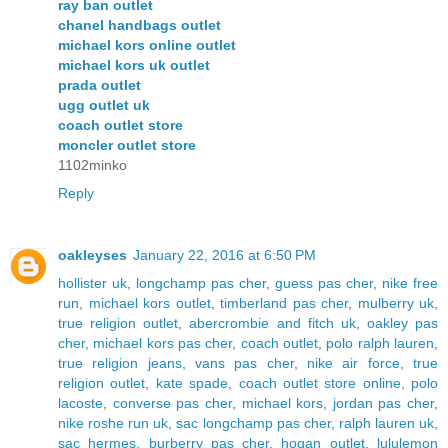
ray ban outlet
chanel handbags outlet
michael kors online outlet
michael kors uk outlet
prada outlet
ugg outlet uk
coach outlet store
moncler outlet store
1102minko
Reply
oakleyses
January 22, 2016 at 6:50 PM
hollister uk
,
longchamp pas cher
,
guess pas cher
,
nike free
run
,
michael kors outlet
,
timberland pas cher
,
mulberry uk
,
true religion outlet
,
abercrombie and fitch uk
,
oakley pas
cher
,
michael kors pas cher
,
coach outlet
,
polo ralph lauren
,
true religion jeans
,
vans pas cher
,
nike air force
,
true
religion outlet
,
kate spade
,
coach outlet store online
,
polo
lacoste
,
converse pas cher
,
michael kors
,
jordan pas cher
,
nike roshe run uk
,
sac longchamp pas cher
,
ralph lauren uk
,
sac hermes
,
burberry pas cher
,
hogan outlet
,
lululemon