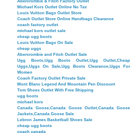
Abercrombie & Fitch Factory Outlet
Michael Kors Outlet Online No Tax
Louis Vuitton Bags Outlet Store
Coach Outlet Store Online Handbags Clearance
coach factory outlet
michael kors outlet sale
cheap ugg boots
Louis Vuitton Bags On Sale
cheap uggs
Abercrombie and Fitch Outlet Sale
Ugg Boots,Ugg Boots Outlet,Ugg Outlet,Cheap
Uggs,Uggs On Sale,Ugg Boots Clearance,Uggs For
Women
Coach Factory Outlet Private Sale
Mont Blanc Legend And Mountain Pen Discount
Tom Shoes Outlet With Free Shipping
ugg boots
michael kors
Canada Goose,Canada Goose Outlet,Canada Goose
Jackets,Canada Goose Sale
Lebron James Basketball Shoes Sale
cheap ugg boots
coach canada