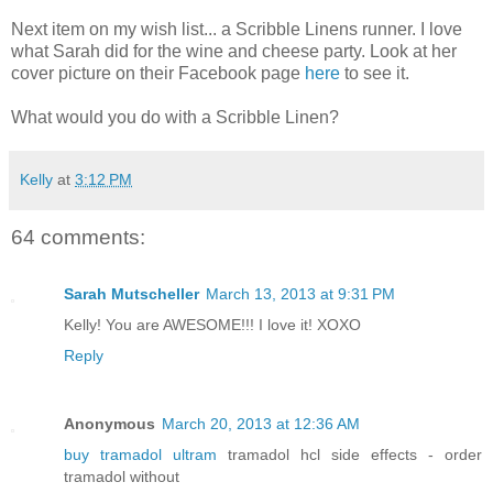
Next item on my wish list... a Scribble Linens runner. I love
what Sarah did for the wine and cheese party. Look at her
cover picture on their Facebook page
here
to see it.
What would you do with a Scribble Linen?
Kelly
at
3:12 PM
64 comments:
Sarah Mutscheller
March 13, 2013 at 9:31 PM
Kelly! You are AWESOME!!! I love it! XOXO
Reply
Anonymous
March 20, 2013 at 12:36 AM
buy tramadol ultram
tramadol hcl side effects - order
tramadol without