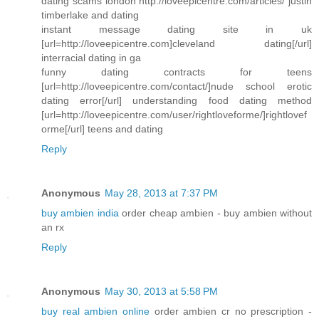
dating scams london http://loveepicentre.com/articles/ justin
timberlake and dating
instant message dating site in uk
[url=http://loveepicentre.com]cleveland dating[/url]
interracial dating in ga
funny dating contracts for teens
[url=http://loveepicentre.com/contact/]nude school erotic
dating error[/url] understanding food dating method
[url=http://loveepicentre.com/user/rightloveforme/]rightlovef
orme[/url] teens and dating
Reply
Anonymous
May 28, 2013 at 7:37 PM
buy ambien india
order cheap ambien - buy ambien without
an rx
Reply
Anonymous
May 30, 2013 at 5:58 PM
buy real ambien online
order ambien cr no prescription -