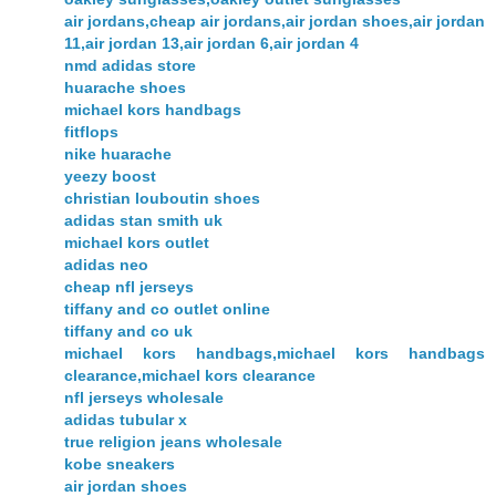
air jordans,cheap air jordans,air jordan shoes,air jordan
11,air jordan 13,air jordan 6,air jordan 4
nmd adidas store
huarache shoes
michael kors handbags
fitflops
nike huarache
yeezy boost
christian louboutin shoes
adidas stan smith uk
michael kors outlet
adidas neo
cheap nfl jerseys
tiffany and co outlet online
tiffany and co uk
michael kors handbags,michael kors handbags
clearance,michael kors clearance
nfl jerseys wholesale
adidas tubular x
true religion jeans wholesale
kobe sneakers
air jordan shoes