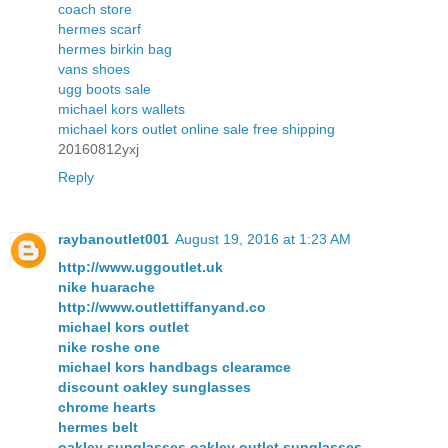
coach store
hermes scarf
hermes birkin bag
vans shoes
ugg boots sale
michael kors wallets
michael kors outlet online sale free shipping
20160812yxj
Reply
raybanoutlet001
August 19, 2016 at 1:23 AM
http://www.uggoutlet.uk
nike huarache
http://www.outlettiffanyand.co
michael kors outlet
nike roshe one
michael kors handbags clearamce
discount oakley sunglasses
chrome hearts
hermes belt
oakley sunglasses,oakley outlet sunglasses