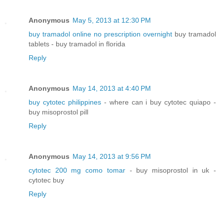
Anonymous
May 5, 2013 at 12:30 PM
buy tramadol online no prescription overnight
buy tramadol
tablets - buy tramadol in florida
Reply
Anonymous
May 14, 2013 at 4:40 PM
buy cytotec philippines
- where can i buy cytotec quiapo -
buy misoprostol pill
Reply
Anonymous
May 14, 2013 at 9:56 PM
cytotec 200 mg como tomar
- buy misoprostol in uk -
cytotec buy
Reply