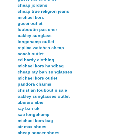
cheap jordans
cheap true religion jeans
michael kors
gucci outlet
louboutin pas cher
oakley sunglass
longchamp outlet
replica watches cheap
coach outlet
ed hardy clothing
michael kors handbag
cheap ray ban sunglasses
michael kors outlet
pandora charms
christian louboutin sale
oakley sunglasses outlet
abercrombie
ray ban uk
sac longchamp
michael kors bag
air max shoes
cheap soccer shoes