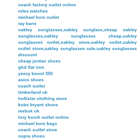
coach factory outlet online
rolex watches
michael kors outlet
ray bans
oakley sunglasses,oakley sunglass,cheap oakley
sunglasses,oakley sunglasses cheap,oakley
sunglasses outlet,oakley store,oakley outlet,oakley
outlet store,oakley sunglasses sale,oakley sunglasses
discount
cheap jordan shoes
ghd flat iron
yeezy boost 350
asics shoes
coach outlet
timberland uk
hollister clothing store
kobe bryant shoes
reebok uk
tory burch outlet online
michael kors bags
coach outlet store
supra shoes