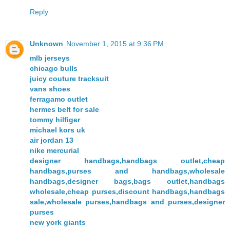
Reply
Unknown
November 1, 2015 at 9:36 PM
mlb jerseys
chicago bulls
juicy couture tracksuit
vans shoes
ferragamo outlet
hermes belt for sale
tommy hilfiger
michael kors uk
air jordan 13
nike mercurial
designer handbags,handbags outlet,cheap
handbags,purses and handbags,wholesale
handbags,designer bags,bags outlet,handbags
wholesale,cheap purses,discount handbags,handbags
sale,wholesale purses,handbags and purses,designer
purses
new york giants