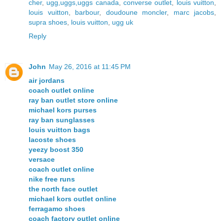
cher
,
ugg,uggs,uggs canada
,
converse outlet
,
louis vuitton
,
louis vuitton
,
barbour
,
doudoune moncler
,
marc jacobs
,
supra shoes
,
louis vuitton
,
ugg uk
Reply
John
May 26, 2016 at 11:45 PM
air jordans
coach outlet online
ray ban outlet store online
michael kors purses
ray ban sunglasses
louis vuitton bags
lacoste shoes
yeezy boost 350
versace
coach outlet online
nike free runs
the north face outlet
michael kors outlet online
ferragamo shoes
coach factory outlet online