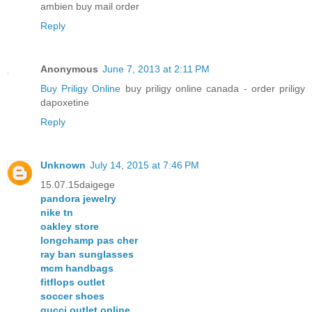
ambien buy mail order
Reply
Anonymous
June 7, 2013 at 2:11 PM
Buy Priligy Online
buy priligy online canada - order priligy
dapoxetine
Reply
Unknown
July 14, 2015 at 7:46 PM
15.07.15daigege
pandora jewelry
nike tn
oakley store
longchamp pas cher
ray ban sunglasses
mcm handbags
fitflops outlet
soccer shoes
gucci outlet online