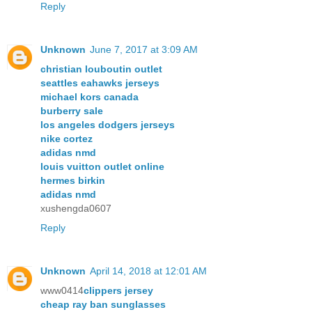
Reply
Unknown
June 7, 2017 at 3:09 AM
christian louboutin outlet
seattles eahawks jerseys
michael kors canada
burberry sale
los angeles dodgers jerseys
nike cortez
adidas nmd
louis vuitton outlet online
hermes birkin
adidas nmd
xushengda0607
Reply
Unknown
April 14, 2018 at 12:01 AM
www0414
clippers jersey
cheap ray ban sunglasses