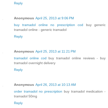
Reply
Anonymous
April 25, 2013 at 9:06 PM
buy tramadol online no prescription cod
buy generic
tramadol online - generic tramadol
Reply
Anonymous
April 25, 2013 at 11:21 PM
tramadol online cod
buy tramadol online reviews - buy
tramadol overnight delivery
Reply
Anonymous
April 26, 2013 at 10:13 AM
order tramadol no prescription
buy tramadol medication -
tramadol 50mg
Reply