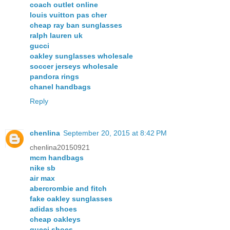
coach outlet online
louis vuitton pas cher
cheap ray ban sunglasses
ralph lauren uk
gucci
oakley sunglasses wholesale
soccer jerseys wholesale
pandora rings
chanel handbags
Reply
chenlina
September 20, 2015 at 8:42 PM
chenlina20150921
mcm handbags
nike sb
air max
abercrombie and fitch
fake oakley sunglasses
adidas shoes
cheap oakleys
gucci shoes