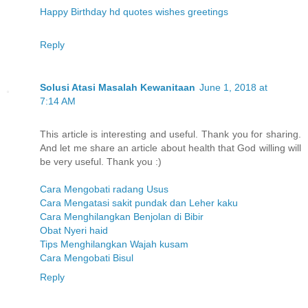
Happy Birthday hd quotes wishes greetings
Reply
Solusi Atasi Masalah Kewanitaan
June 1, 2018 at
7:14 AM
This article is interesting and useful. Thank you for sharing.
And let me share an article about health that God willing will
be very useful. Thank you :)
Cara Mengobati radang Usus
Cara Mengatasi sakit pundak dan Leher kaku
Cara Menghilangkan Benjolan di Bibir
Obat Nyeri haid
Tips Menghilangkan Wajah kusam
Cara Mengobati Bisul
Reply