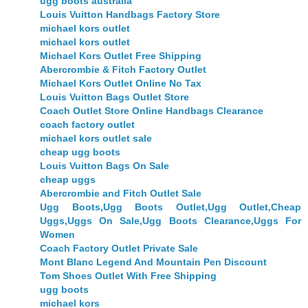
ugg boots australia
Louis Vuitton Handbags Factory Store
michael kors outlet
michael kors outlet
Michael Kors Outlet Free Shipping
Abercrombie & Fitch Factory Outlet
Michael Kors Outlet Online No Tax
Louis Vuitton Bags Outlet Store
Coach Outlet Store Online Handbags Clearance
coach factory outlet
michael kors outlet sale
cheap ugg boots
Louis Vuitton Bags On Sale
cheap uggs
Abercrombie and Fitch Outlet Sale
Ugg Boots,Ugg Boots Outlet,Ugg Outlet,Cheap
Uggs,Uggs On Sale,Ugg Boots Clearance,Uggs For
Women
Coach Factory Outlet Private Sale
Mont Blanc Legend And Mountain Pen Discount
Tom Shoes Outlet With Free Shipping
ugg boots
michael kors