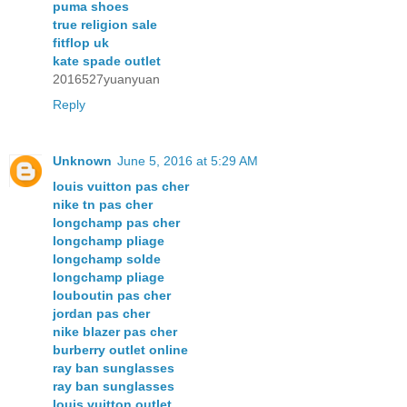
puma shoes
true religion sale
fitflop uk
kate spade outlet
2016527yuanyuan
Reply
Unknown
June 5, 2016 at 5:29 AM
louis vuitton pas cher
nike tn pas cher
longchamp pas cher
longchamp pliage
longchamp solde
longchamp pliage
louboutin pas cher
jordan pas cher
nike blazer pas cher
burberry outlet online
ray ban sunglasses
ray ban sunglasses
louis vuitton outlet