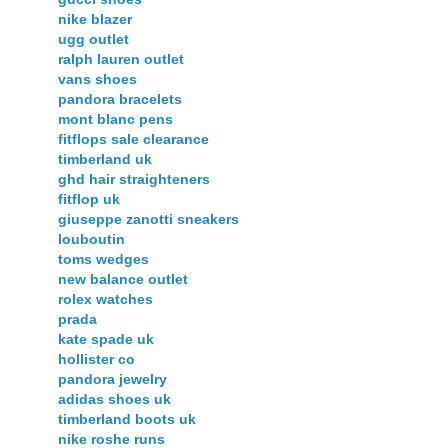
nike blazer
ugg outlet
ralph lauren outlet
vans shoes
pandora bracelets
mont blanc pens
fitflops sale clearance
timberland uk
ghd hair straighteners
fitflop uk
giuseppe zanotti sneakers
louboutin
toms wedges
new balance outlet
rolex watches
prada
kate spade uk
hollister co
pandora jewelry
adidas shoes uk
timberland boots uk
nike roshe runs