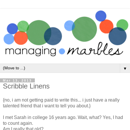
▼
Mar 13, 2013
Scribble Linens
{no, i am not getting paid to write this... i just have a really
talented friend that i want to tell you about.}
I met Sarah in college 16 years ago. Wait, what? Yes, I had
to count again.
Am I really that old?