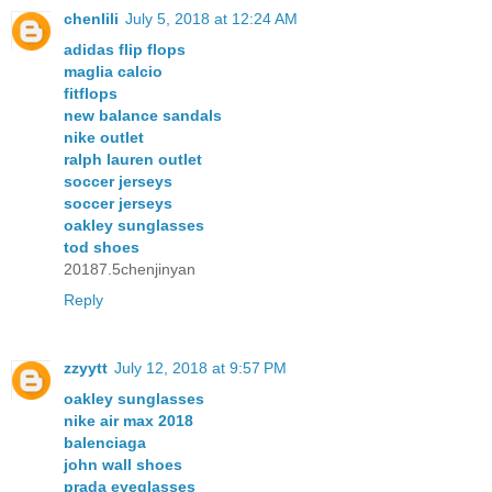
chenlili
July 5, 2018 at 12:24 AM
adidas flip flops
maglia calcio
fitflops
new balance sandals
nike outlet
ralph lauren outlet
soccer jerseys
soccer jerseys
oakley sunglasses
tod shoes
20187.5chenjinyan
Reply
zzyytt
July 12, 2018 at 9:57 PM
oakley sunglasses
nike air max 2018
balenciaga
john wall shoes
prada eyeglasses