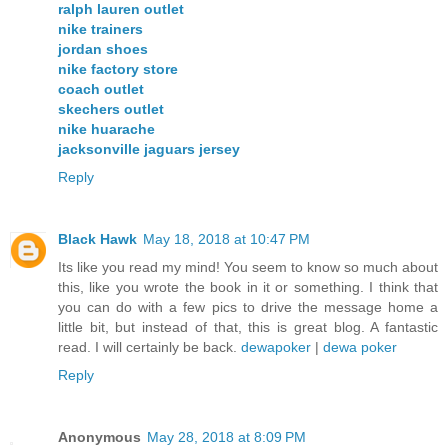
ralph lauren outlet
nike trainers
jordan shoes
nike factory store
coach outlet
skechers outlet
nike huarache
jacksonville jaguars jersey
Reply
Black Hawk
May 18, 2018 at 10:47 PM
Its like you read my mind! You seem to know so much about
this, like you wrote the book in it or something. I think that
you can do with a few pics to drive the message home a
little bit, but instead of that, this is great blog. A fantastic
read. I will certainly be back.
dewapoker
|
dewa poker
Reply
Anonymous
May 28, 2018 at 8:09 PM