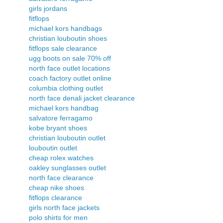
girls jordans
fitflops
michael kors handbags
christian louboutin shoes
fitflops sale clearance
ugg boots on sale 70% off
north face outlet locations
coach factory outlet online
columbia clothing outlet
north face denali jacket clearance
michael kors handbag
salvatore ferragamo
kobe bryant shoes
christian louboutin outlet
louboutin outlet
cheap rolex watches
oakley sunglasses outlet
north face clearance
cheap nike shoes
fitflops clearance
girls north face jackets
polo shirts for men