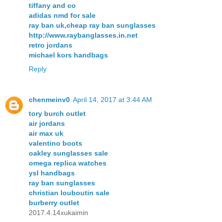
tiffany and co
adidas nmd for sale
ray ban uk,cheap ray ban sunglasses
http://www.raybanglasses.in.net
retro jordans
michael kors handbags
Reply
chenmeinv0
April 14, 2017 at 3:44 AM
tory burch outlet
air jordans
air max uk
valentino boots
oakley sunglasses sale
omega replica watches
ysl handbags
ray ban sunglasses
christian louboutin sale
burberry outlet
2017.4.14xukaimin