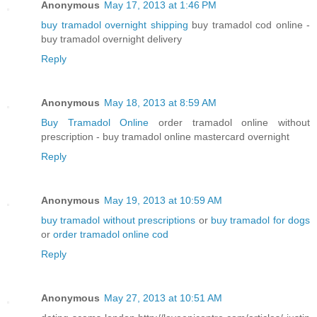
Anonymous
May 17, 2013 at 1:46 PM
buy tramadol overnight shipping
buy tramadol cod online -
buy tramadol overnight delivery
Reply
Anonymous
May 18, 2013 at 8:59 AM
Buy Tramadol Online
order tramadol online without
prescription - buy tramadol online mastercard overnight
Reply
Anonymous
May 19, 2013 at 10:59 AM
buy tramadol without prescriptions
or
buy tramadol for dogs
or
order tramadol online cod
Reply
Anonymous
May 27, 2013 at 10:51 AM