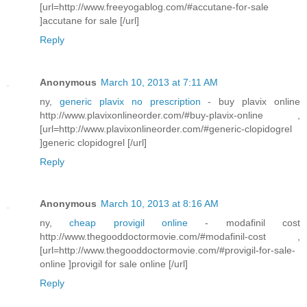
[url=http://www.freeyogablog.com/#accutane-for-sale
]accutane for sale [/url]
Reply
Anonymous
March 10, 2013 at 7:11 AM
ny,
generic plavix no prescription
- buy plavix online
http://www.plavixonlineorder.com/#buy-plavix-online ,
[url=http://www.plavixonlineorder.com/#generic-clopidogrel
]generic clopidogrel [/url]
Reply
Anonymous
March 10, 2013 at 8:16 AM
ny,
cheap provigil online
- modafinil cost
http://www.thegooddoctormovie.com/#modafinil-cost ,
[url=http://www.thegooddoctormovie.com/#provigil-for-sale-
online ]provigil for sale online [/url]
Reply