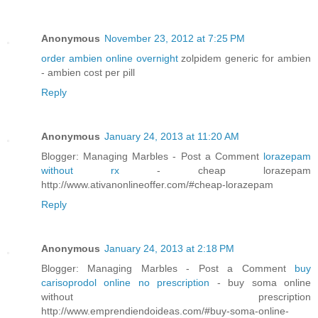
Anonymous
November 23, 2012 at 7:25 PM
order ambien online overnight
zolpidem generic for ambien
- ambien cost per pill
Reply
Anonymous
January 24, 2013 at 11:20 AM
Blogger: Managing Marbles - Post a Comment
lorazepam
without rx
- cheap lorazepam
http://www.ativanonlineoffer.com/#cheap-lorazepam
Reply
Anonymous
January 24, 2013 at 2:18 PM
Blogger: Managing Marbles - Post a Comment
buy
carisoprodol online no prescription
- buy soma online
without prescription
http://www.emprendiendoideas.com/#buy-soma-online-