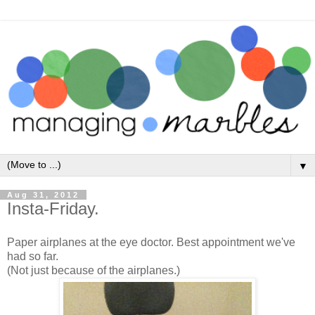
▼
Aug 31, 2012
Insta-Friday.
Paper airplanes at the eye doctor. Best appointment we've
had so far.
(Not just because of the airplanes.)