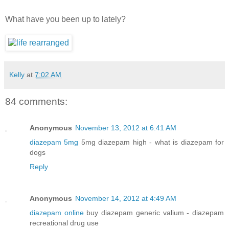
What have you been up to lately?
Kelly
at
7:02 AM
84 comments:
Anonymous
November 13, 2012 at 6:41 AM
diazepam 5mg
5mg diazepam high - what is diazepam for
dogs
Reply
Anonymous
November 14, 2012 at 4:49 AM
diazepam online
buy diazepam generic valium - diazepam
recreational drug use