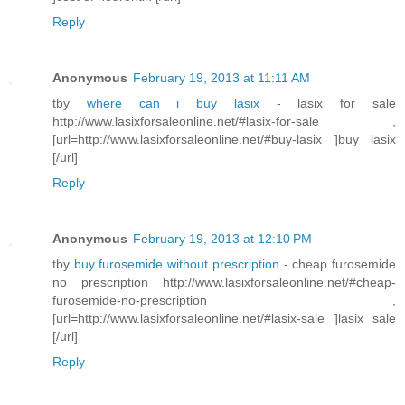
Reply
Anonymous
February 19, 2013 at 11:11 AM
tby
where can i buy lasix
- lasix for sale
http://www.lasixforsaleonline.net/#lasix-for-sale ,
[url=http://www.lasixforsaleonline.net/#buy-lasix ]buy lasix
[/url]
Reply
Anonymous
February 19, 2013 at 12:10 PM
tby
buy furosemide without prescription
- cheap furosemide
no prescription http://www.lasixforsaleonline.net/#cheap-
furosemide-no-prescription ,
[url=http://www.lasixforsaleonline.net/#lasix-sale ]lasix sale
[/url]
Reply