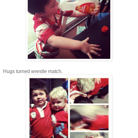
Hugs turned wrestle match.