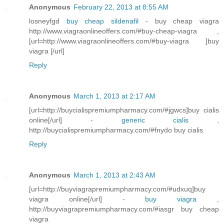
Anonymous
February 22, 2013 at 8:55 AM
losneyfgd
buy cheap sildenafil
- buy cheap viagra
http://www.viagraonlineoffers.com/#buy-cheap-viagra ,
[url=http://www.viagraonlineoffers.com/#buy-viagra ]buy
viagra [/url]
Reply
Anonymous
March 1, 2013 at 2:17 AM
[url=http://buycialispremiumpharmacy.com/#jgwcs]buy cialis
online[/url] -
generic cialis
,
http://buycialispremiumpharmacy.com/#fnydo buy cialis
Reply
Anonymous
March 1, 2013 at 2:43 AM
[url=http://buyviagrapremiumpharmacy.com/#udxuq]buy
viagra online[/url] -
buy viagra
,
http://buyviagrapremiumpharmacy.com/#iasgr buy cheap
viagra