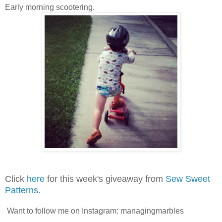
Early morning scootering.
Click
here
for this week's giveaway from
Sew Sweet
Patterns
.
Want to follow me on Instagram: managingmarbles