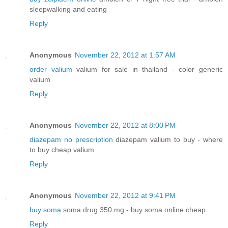
sleepwalking and eating
Reply
Anonymous
November 22, 2012 at 1:57 AM
order valium
valium for sale in thailand - color generic
valium
Reply
Anonymous
November 22, 2012 at 8:00 PM
diazepam no prescription
diazepam valium to buy - where
to buy cheap valium
Reply
Anonymous
November 22, 2012 at 9:41 PM
buy soma
soma drug 350 mg - buy soma online cheap
Reply