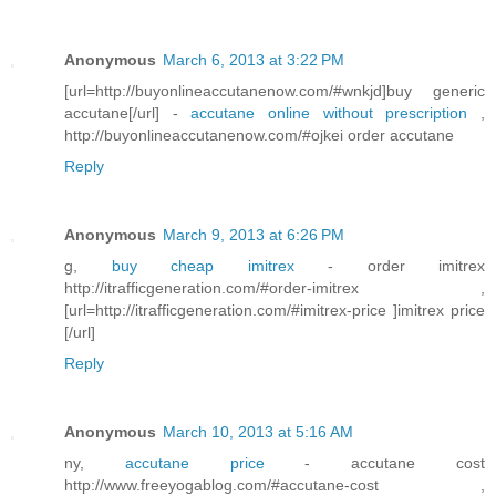
Anonymous
March 6, 2013 at 3:22 PM
[url=http://buyonlineaccutanenow.com/#wnkjd]buy generic
accutane[/url] -
accutane online without prescription
,
http://buyonlineaccutanenow.com/#ojkei order accutane
Reply
Anonymous
March 9, 2013 at 6:26 PM
g,
buy cheap imitrex
- order imitrex
http://itrafficgeneration.com/#order-imitrex ,
[url=http://itrafficgeneration.com/#imitrex-price ]imitrex price
[/url]
Reply
Anonymous
March 10, 2013 at 5:16 AM
ny,
accutane price
- accutane cost
http://www.freeyogablog.com/#accutane-cost ,