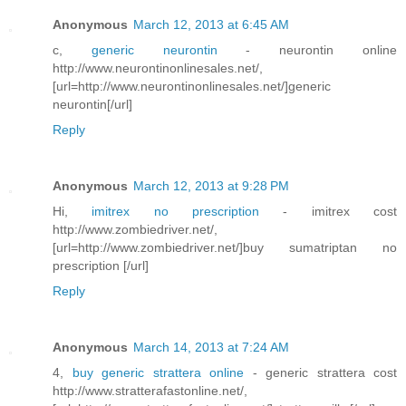
Anonymous
March 12, 2013 at 6:45 AM
c,
generic neurontin
- neurontin online
http://www.neurontinonlinesales.net/,
[url=http://www.neurontinonlinesales.net/]generic
neurontin[/url]
Reply
Anonymous
March 12, 2013 at 9:28 PM
Hi,
imitrex no prescription
- imitrex cost
http://www.zombiedriver.net/,
[url=http://www.zombiedriver.net/]buy sumatriptan no
prescription [/url]
Reply
Anonymous
March 14, 2013 at 7:24 AM
4,
buy generic strattera online
- generic strattera cost
http://www.stratterafastonline.net/,