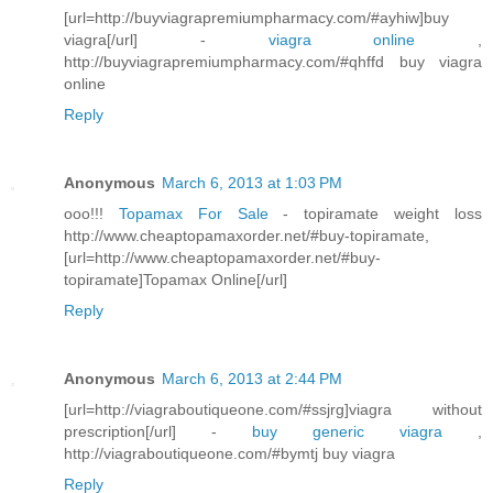
[url=http://buyviagrapremiumpharmacy.com/#ayhiw]buy
viagra[/url] -
viagra online
,
http://buyviagrapremiumpharmacy.com/#qhffd buy viagra
online
Reply
Anonymous
March 6, 2013 at 1:03 PM
ooo!!!
Topamax For Sale
- topiramate weight loss
http://www.cheaptopamaxorder.net/#buy-topiramate,
[url=http://www.cheaptopamaxorder.net/#buy-
topiramate]Topamax Online[/url]
Reply
Anonymous
March 6, 2013 at 2:44 PM
[url=http://viagraboutiqueone.com/#ssjrg]viagra without
prescription[/url] -
buy generic viagra
,
http://viagraboutiqueone.com/#bymtj buy viagra
Reply