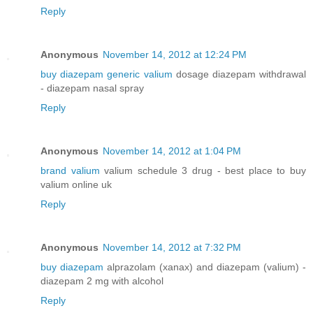
Reply
Anonymous
November 14, 2012 at 12:24 PM
buy diazepam generic valium
dosage diazepam withdrawal
- diazepam nasal spray
Reply
Anonymous
November 14, 2012 at 1:04 PM
brand valium
valium schedule 3 drug - best place to buy
valium online uk
Reply
Anonymous
November 14, 2012 at 7:32 PM
buy diazepam
alprazolam (xanax) and diazepam (valium) -
diazepam 2 mg with alcohol
Reply