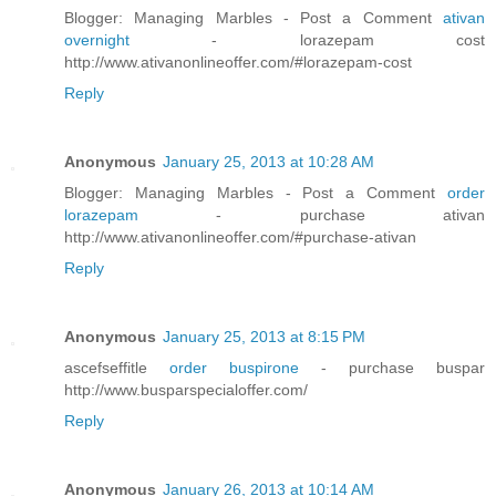
Blogger: Managing Marbles - Post a Comment
ativan
overnight
- lorazepam cost
http://www.ativanonlineoffer.com/#lorazepam-cost
Reply
Anonymous
January 25, 2013 at 10:28 AM
Blogger: Managing Marbles - Post a Comment
order
lorazepam
- purchase ativan
http://www.ativanonlineoffer.com/#purchase-ativan
Reply
Anonymous
January 25, 2013 at 8:15 PM
ascefseffitle
order buspirone
- purchase buspar
http://www.busparspecialoffer.com/
Reply
Anonymous
January 26, 2013 at 10:14 AM