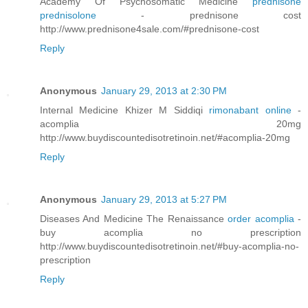
Academy Of Psychosomatic Medicine
prednisone
prednisolone
- prednisone cost
http://www.prednisone4sale.com/#prednisone-cost
Reply
Anonymous
January 29, 2013 at 2:30 PM
Internal Medicine Khizer M Siddiqi
rimonabant online
-
acomplia 20mg
http://www.buydiscountedisotretinoin.net/#acomplia-20mg
Reply
Anonymous
January 29, 2013 at 5:27 PM
Diseases And Medicine The Renaissance
order acomplia
-
buy acomplia no prescription
http://www.buydiscountedisotretinoin.net/#buy-acomplia-no-
prescription
Reply