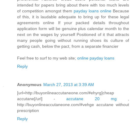
intended for papers bring about there with too much levels
of competition amongst them
payday loans online
Because
of this, it is laudable adequate to bring up for these legal
agreements online If your packed details throughout
application form will be genuine plus calendar month to the
next on the wages by yourself Positioned of it that attracts
many people going without running shoes its culture of
getting cash, below the pact, from a separate financier
Feel free to surf to my web site;
online payday loans
Reply
Anonymous
March 27, 2013 at 3:39 AM
[url=http://buyonlineaccutaneone.com/#ehyrg]cheap
accutane[/url] -
accutane 20 mg
,
http://buyonlineaccutaneone.com/#vehge accutane without
prescription
Reply