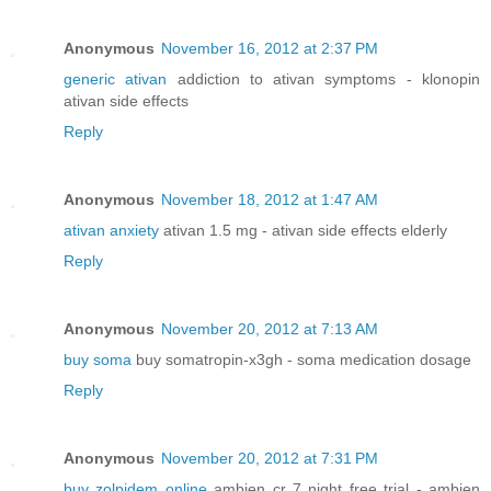
Anonymous
November 16, 2012 at 2:37 PM
generic ativan
addiction to ativan symptoms - klonopin
ativan side effects
Reply
Anonymous
November 18, 2012 at 1:47 AM
ativan anxiety
ativan 1.5 mg - ativan side effects elderly
Reply
Anonymous
November 20, 2012 at 7:13 AM
buy soma
buy somatropin-x3gh - soma medication dosage
Reply
Anonymous
November 20, 2012 at 7:31 PM
buy zolpidem online
ambien cr 7 night free trial - ambien