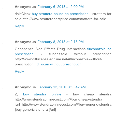
Anonymous
February 6, 2013 at 2:00 PM
dalsCleax
buy strattera online no prescription
- strattera for
sale http://www.stratterabestprice.com/#strattera-for-sale
Reply
Anonymous
February 8, 2013 at 2:18 PM
Gabapentin Side Effects Drug Interactions
fluconazole no
prescription
- fluconazole without prescription
http://www.diflucansaleonline.net/#fluconazole-without-
prescription ,
diflucan without prescription
Reply
Anonymous
February 13, 2013 at 6:42 AM
2,
buy stendra online
- buy cheap stendra
http://www.stendraonlinecost.com/#buy-cheap-stendra ,
[url=http://www.stendraonlinecost.com/#buy-generic-stendra
]buy generic stendra [/url]