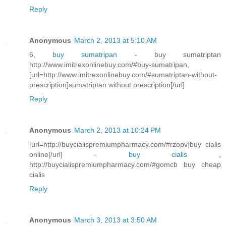
Reply
Anonymous
March 2, 2013 at 5:10 AM
6,
buy sumatripan
- buy sumatriptan
http://www.imitrexonlinebuy.com/#buy-sumatripan,
[url=http://www.imitrexonlinebuy.com/#sumatriptan-without-
prescription]sumatriptan without prescription[/url]
Reply
Anonymous
March 2, 2013 at 10:24 PM
[url=http://buycialispremiumpharmacy.com/#rzopv]buy cialis
online[/url] -
buy cialis
,
http://buycialispremiumpharmacy.com/#gomcb buy cheap
cialis
Reply
Anonymous
March 3, 2013 at 3:50 AM