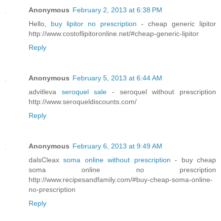
Anonymous
February 2, 2013 at 6:38 PM
Hello,
buy lipitor no prescription
- cheap generic lipitor
http://www.costoflipitoronline.net/#cheap-generic-lipitor
Reply
Anonymous
February 5, 2013 at 6:44 AM
advitleva
seroquel sale
- seroquel without prescription
http://www.seroqueldiscounts.com/
Reply
Anonymous
February 6, 2013 at 9:49 AM
dalsCleax
soma online without prescription
- buy cheap
soma online no prescription
http://www.recipesandfamily.com/#buy-cheap-soma-online-
no-prescription
Reply