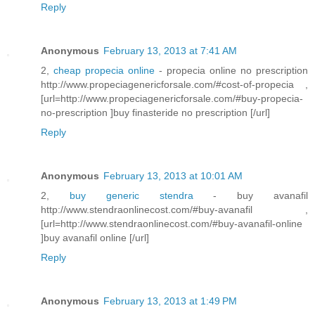
Reply
Anonymous
February 13, 2013 at 7:41 AM
2,
cheap propecia online
- propecia online no prescription
http://www.propeciagenericforsale.com/#cost-of-propecia ,
[url=http://www.propeciagenericforsale.com/#buy-propecia-
no-prescription ]buy finasteride no prescription [/url]
Reply
Anonymous
February 13, 2013 at 10:01 AM
2,
buy generic stendra
- buy avanafil
http://www.stendraonlinecost.com/#buy-avanafil ,
[url=http://www.stendraonlinecost.com/#buy-avanafil-online
]buy avanafil online [/url]
Reply
Anonymous
February 13, 2013 at 1:49 PM