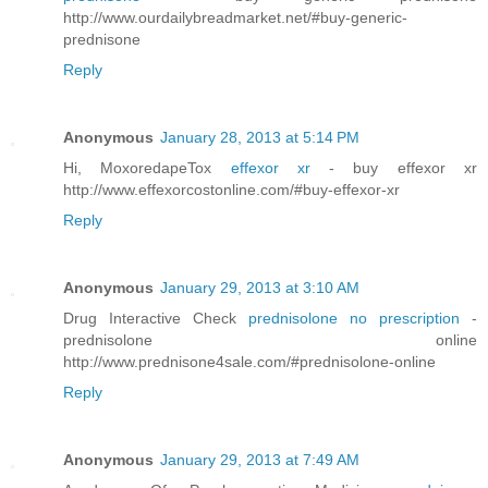
http://www.ourdailybreadmarket.net/#buy-generic-
prednisone
Reply
Anonymous
January 28, 2013 at 5:14 PM
Hi, MoxoredapeTox
effexor xr
- buy effexor xr
http://www.effexorcostonline.com/#buy-effexor-xr
Reply
Anonymous
January 29, 2013 at 3:10 AM
Drug Interactive Check
prednisolone no prescription
-
prednisolone online
http://www.prednisone4sale.com/#prednisolone-online
Reply
Anonymous
January 29, 2013 at 7:49 AM