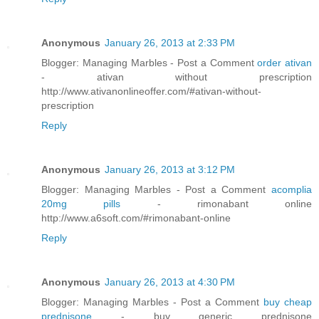
Anonymous
January 26, 2013 at 2:33 PM
Blogger: Managing Marbles - Post a Comment
order ativan
- ativan without prescription
http://www.ativanonlineoffer.com/#ativan-without-
prescription
Reply
Anonymous
January 26, 2013 at 3:12 PM
Blogger: Managing Marbles - Post a Comment
acomplia
20mg pills
- rimonabant online
http://www.a6soft.com/#rimonabant-online
Reply
Anonymous
January 26, 2013 at 4:30 PM
Blogger: Managing Marbles - Post a Comment
buy cheap
prednisone
- buy generic prednisone