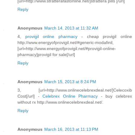
[url=http://www.stratterafastonline.net/]strattera pills [/url]
Reply
Anonymous
March 14, 2013 at 11:32 AM
4,
provigil online pharmacy
- cheap provigil online
http://www.energyofprovigil.net/#generic-modafinil,
[url=http://www.energyofprovigil.net/#provigil-online-
pharmacy]provigil for sale[/url]
Reply
Anonymous
March 15, 2013 at 8:24 PM
3, [url=http://www.onlinecelebrexdeal.net/]Celecoxib
Cost[/url] -
Celebrex Online Pharmacy
- buy celebrex
without rx http://www.onlinecelebrexdeal.net/.
Reply
Anonymous
March 16, 2013 at 11:13 PM