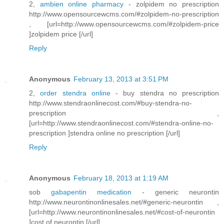
2,
ambien online pharmacy
- zolpidem no prescription
http://www.opensourcewcms.com/#zolpidem-no-prescription
, [url=http://www.opensourcewcms.com/#zolpidem-price
]zolpidem price [/url]
Reply
Anonymous
February 13, 2013 at 3:51 PM
2,
order stendra online
- buy stendra no prescription
http://www.stendraonlinecost.com/#buy-stendra-no-
prescription ,
[url=http://www.stendraonlinecost.com/#stendra-online-no-
prescription ]stendra online no prescription [/url]
Reply
Anonymous
February 18, 2013 at 1:19 AM
sob
gabapentin medication
- generic neurontin
http://www.neurontinonlinesales.net/#generic-neurontin ,
[url=http://www.neurontinonlinesales.net/#cost-of-neurontin
]cost of neurontin [/url]