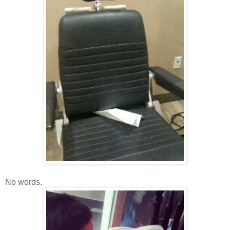
No words.