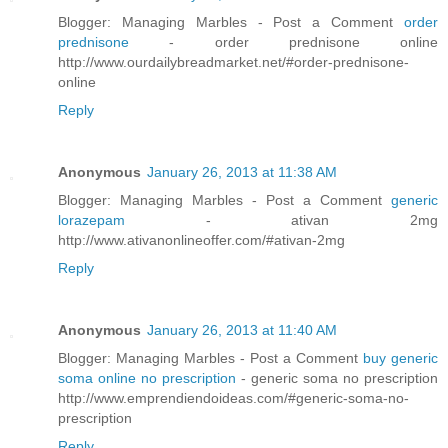
Blogger: Managing Marbles - Post a Comment
order
prednisone
- order prednisone online
http://www.ourdailybreadmarket.net/#order-prednisone-
online
Reply
Anonymous
January 26, 2013 at 11:38 AM
Blogger: Managing Marbles - Post a Comment
generic
lorazepam
- ativan 2mg
http://www.ativanonlineoffer.com/#ativan-2mg
Reply
Anonymous
January 26, 2013 at 11:40 AM
Blogger: Managing Marbles - Post a Comment
buy generic
soma online no prescription
- generic soma no prescription
http://www.emprendiendoideas.com/#generic-soma-no-
prescription
Reply