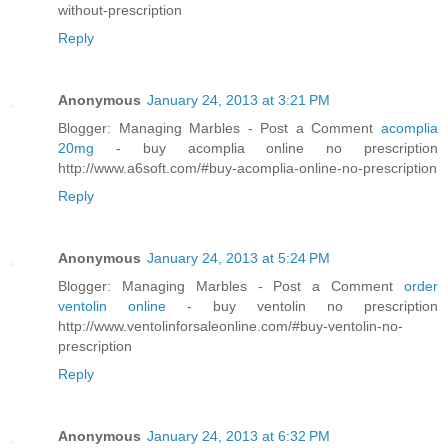
without-prescription
Reply
Anonymous
January 24, 2013 at 3:21 PM
Blogger: Managing Marbles - Post a Comment
acomplia
20mg
- buy acomplia online no prescription
http://www.a6soft.com/#buy-acomplia-online-no-prescription
Reply
Anonymous
January 24, 2013 at 5:24 PM
Blogger: Managing Marbles - Post a Comment
order
ventolin online
- buy ventolin no prescription
http://www.ventolinforsaleonline.com/#buy-ventolin-no-
prescription
Reply
Anonymous
January 24, 2013 at 6:32 PM