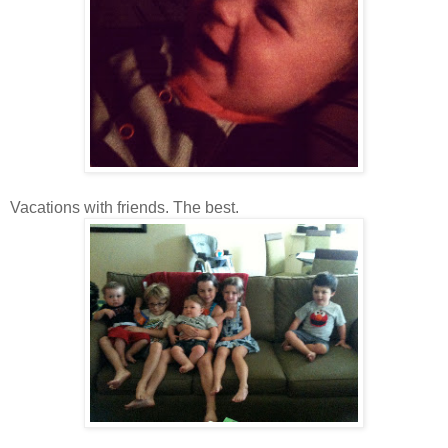
Vacations with friends. The best.