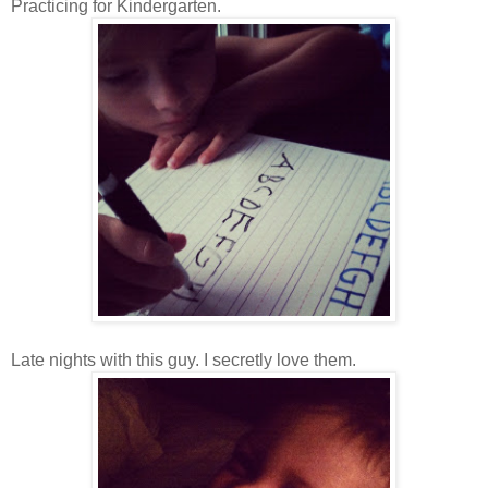
Practicing for Kindergarten.
Late nights with this guy. I secretly love them.