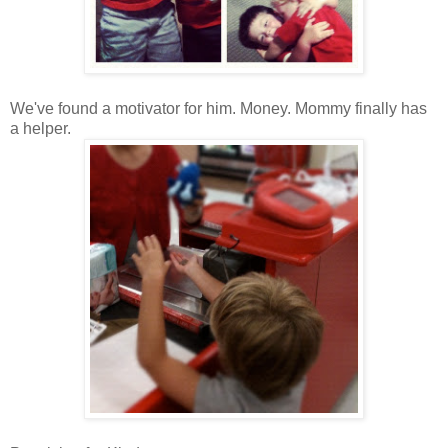
We've found a motivator for him. Money. Mommy finally has
a helper.