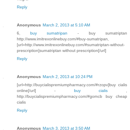
Reply
Anonymous
March 2, 2013 at 5:10 AM
6,
buy sumatripan
- buy sumatriptan
http://www.imitrexonlinebuy.com/#buy-sumatripan,
[url=http://www.imitrexonlinebuy.com/#sumatriptan-without-
prescription]sumatriptan without prescription[/url]
Reply
Anonymous
March 2, 2013 at 10:24 PM
[url=http://buycialispremiumpharmacy.com/#rzopv]buy cialis
online[/url] -
buy cialis
,
http://buycialispremiumpharmacy.com/#gomcb buy cheap
cialis
Reply
Anonymous
March 3, 2013 at 3:50 AM