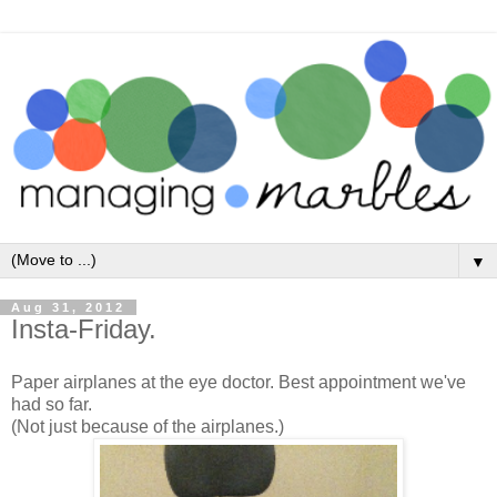
▼
Aug 31, 2012
Insta-Friday.
Paper airplanes at the eye doctor. Best appointment we've
had so far.
(Not just because of the airplanes.)