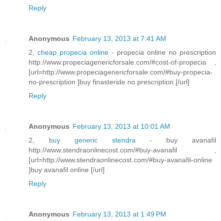
Reply
Anonymous
February 13, 2013 at 7:41 AM
2,
cheap propecia online
- propecia online no prescription
http://www.propeciagenericforsale.com/#cost-of-propecia ,
[url=http://www.propeciagenericforsale.com/#buy-propecia-
no-prescription ]buy finasteride no prescription [/url]
Reply
Anonymous
February 13, 2013 at 10:01 AM
2,
buy generic stendra
- buy avanafil
http://www.stendraonlinecost.com/#buy-avanafil ,
[url=http://www.stendraonlinecost.com/#buy-avanafil-online
]buy avanafil online [/url]
Reply
Anonymous
February 13, 2013 at 1:49 PM