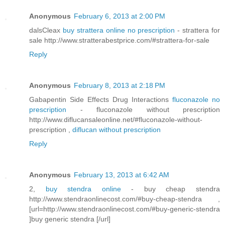
Anonymous
February 6, 2013 at 2:00 PM
dalsCleax
buy strattera online no prescription
- strattera for
sale http://www.stratterabestprice.com/#strattera-for-sale
Reply
Anonymous
February 8, 2013 at 2:18 PM
Gabapentin Side Effects Drug Interactions
fluconazole no
prescription
- fluconazole without prescription
http://www.diflucansaleonline.net/#fluconazole-without-
prescription ,
diflucan without prescription
Reply
Anonymous
February 13, 2013 at 6:42 AM
2,
buy stendra online
- buy cheap stendra
http://www.stendraonlinecost.com/#buy-cheap-stendra ,
[url=http://www.stendraonlinecost.com/#buy-generic-stendra
]buy generic stendra [/url]