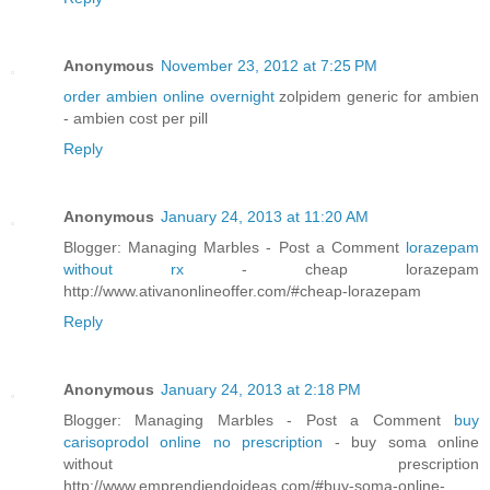
Anonymous
November 23, 2012 at 7:25 PM
order ambien online overnight
zolpidem generic for ambien
- ambien cost per pill
Reply
Anonymous
January 24, 2013 at 11:20 AM
Blogger: Managing Marbles - Post a Comment
lorazepam
without rx
- cheap lorazepam
http://www.ativanonlineoffer.com/#cheap-lorazepam
Reply
Anonymous
January 24, 2013 at 2:18 PM
Blogger: Managing Marbles - Post a Comment
buy
carisoprodol online no prescription
- buy soma online
without prescription
http://www.emprendiendoideas.com/#buy-soma-online-