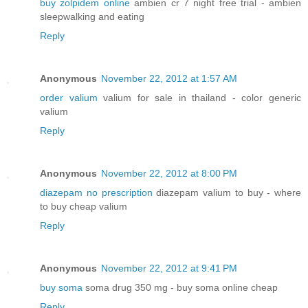
buy zolpidem online
ambien cr 7 night free trial - ambien
sleepwalking and eating
Reply
Anonymous
November 22, 2012 at 1:57 AM
order valium
valium for sale in thailand - color generic
valium
Reply
Anonymous
November 22, 2012 at 8:00 PM
diazepam no prescription
diazepam valium to buy - where
to buy cheap valium
Reply
Anonymous
November 22, 2012 at 9:41 PM
buy soma
soma drug 350 mg - buy soma online cheap
Reply