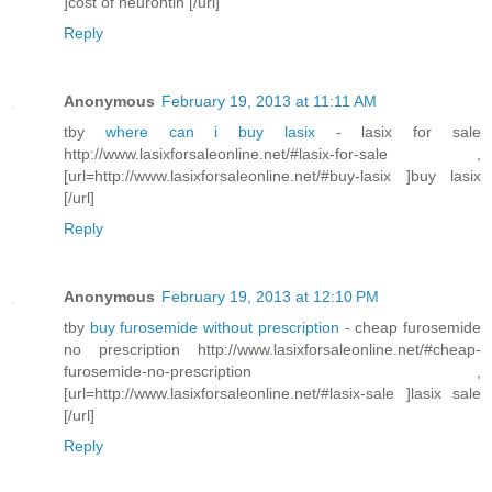
]cost of neurontin [/url]
Reply
Anonymous
February 19, 2013 at 11:11 AM
tby
where can i buy lasix
- lasix for sale
http://www.lasixforsaleonline.net/#lasix-for-sale ,
[url=http://www.lasixforsaleonline.net/#buy-lasix ]buy lasix
[/url]
Reply
Anonymous
February 19, 2013 at 12:10 PM
tby
buy furosemide without prescription
- cheap furosemide
no prescription http://www.lasixforsaleonline.net/#cheap-
furosemide-no-prescription ,
[url=http://www.lasixforsaleonline.net/#lasix-sale ]lasix sale
[/url]
Reply