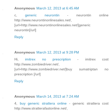
Anonymous
March 12, 2013 at 6:45 AM
c,
generic neurontin
- neurontin online
http://www.neurontinonlinesales.net/,
[url=http://www.neurontinonlinesales.net/]generic
neurontin[/url]
Reply
Anonymous
March 12, 2013 at 9:28 PM
Hi,
imitrex no prescription
- imitrex cost
http://www.zombiedriver.net/,
[url=http://www.zombiedriver.net/]buy sumatriptan no
prescription [/url]
Reply
Anonymous
March 14, 2013 at 7:24 AM
4,
buy generic strattera online
- generic strattera cost
http://www.stratterafastonline.net/,