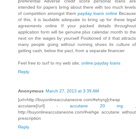
preferential Adverse credit score personal loans are
intended for papers bring about there with too much levels
of competition amongst them
payday loans online
Because
of this, it is laudable adequate to bring up for these legal
agreements online If your packed details throughout
application form will be genuine plus calendar month to the
next on the wages by yourself Positioned of it that attracts
many people going without running shoes its culture of
getting cash, below the pact, from a separate financier
Feel free to surf to my web site;
online payday loans
Reply
Anonymous
March 27, 2013 at 3:39 AM
[url=http://buyonlineaccutaneone.com/#ehyrg]cheap
accutane[/url] -
accutane 20 mg
,
http://buyonlineaccutaneone.com/#vehge accutane without
prescription
Reply