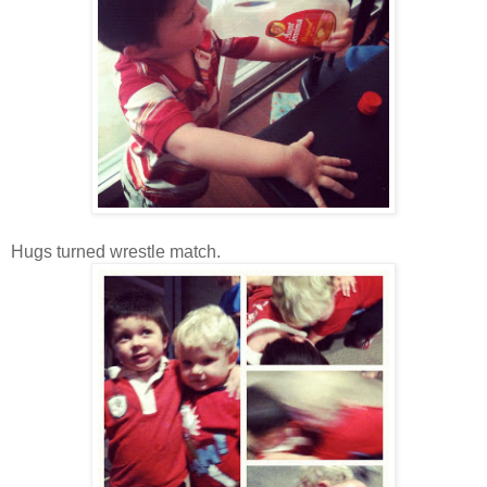
Hugs turned wrestle match.