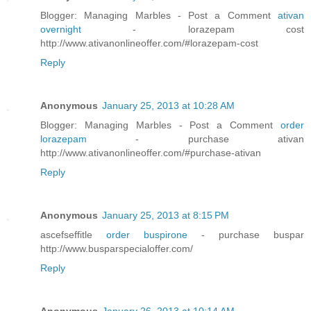
Blogger: Managing Marbles - Post a Comment
ativan
overnight
- lorazepam cost
http://www.ativanonlineoffer.com/#lorazepam-cost
Reply
Anonymous
January 25, 2013 at 10:28 AM
Blogger: Managing Marbles - Post a Comment
order
lorazepam
- purchase ativan
http://www.ativanonlineoffer.com/#purchase-ativan
Reply
Anonymous
January 25, 2013 at 8:15 PM
ascefseffitle
order buspirone
- purchase buspar
http://www.busparspecialoffer.com/
Reply