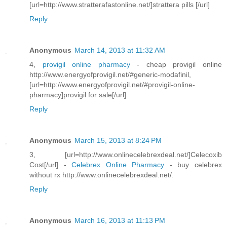
[url=http://www.stratterafastonline.net/]strattera pills [/url]
Reply
Anonymous
March 14, 2013 at 11:32 AM
4,
provigil online pharmacy
- cheap provigil online
http://www.energyofprovigil.net/#generic-modafinil,
[url=http://www.energyofprovigil.net/#provigil-online-
pharmacy]provigil for sale[/url]
Reply
Anonymous
March 15, 2013 at 8:24 PM
3, [url=http://www.onlinecelebrexdeal.net/]Celecoxib
Cost[/url] -
Celebrex Online Pharmacy
- buy celebrex
without rx http://www.onlinecelebrexdeal.net/.
Reply
Anonymous
March 16, 2013 at 11:13 PM