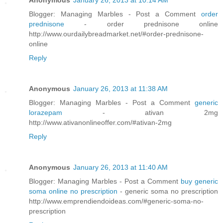
Anonymous
January 26, 2013 at 10:14 AM
Blogger: Managing Marbles - Post a Comment
order
prednisone
- order prednisone online
http://www.ourdailybreadmarket.net/#order-prednisone-
online
Reply
Anonymous
January 26, 2013 at 11:38 AM
Blogger: Managing Marbles - Post a Comment
generic
lorazepam
- ativan 2mg
http://www.ativanonlineoffer.com/#ativan-2mg
Reply
Anonymous
January 26, 2013 at 11:40 AM
Blogger: Managing Marbles - Post a Comment
buy generic
soma online no prescription
- generic soma no prescription
http://www.emprendiendoideas.com/#generic-soma-no-
prescription