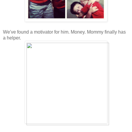
We've found a motivator for him. Money. Mommy finally has
a helper.