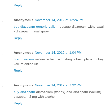
Reply
Anonymous
November 14, 2012 at 12:24 PM
buy diazepam generic valium
dosage diazepam withdrawal
- diazepam nasal spray
Reply
Anonymous
November 14, 2012 at 1:04 PM
brand valium
valium schedule 3 drug - best place to buy
valium online uk
Reply
Anonymous
November 14, 2012 at 7:32 PM
buy diazepam
alprazolam (xanax) and diazepam (valium) -
diazepam 2 mg with alcohol
Reply