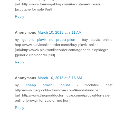
[url=http://www.freeyogablog.com/#accutane-for-sale
]accutane for sale [/url]
Reply
Anonymous
March 10, 2013 at 7:11 AM
ny,
generic plavix no prescription
- buy plavix online
http://www.plavixonlineorder.com/#buy-plavix-online ,
[url=http://www.plavixonlineorder.com/#generic-clopidogrel
]generic clopidogrel [/url]
Reply
Anonymous
March 10, 2013 at 8:16 AM
ny,
cheap provigil online
- modafinil cost
http://www.thegooddoctormovie.com/#modafinil-cost ,
[url=http://www.thegooddoctormovie.com/#provigil-for-sale-
online ]provigil for sale online [/url]
Reply