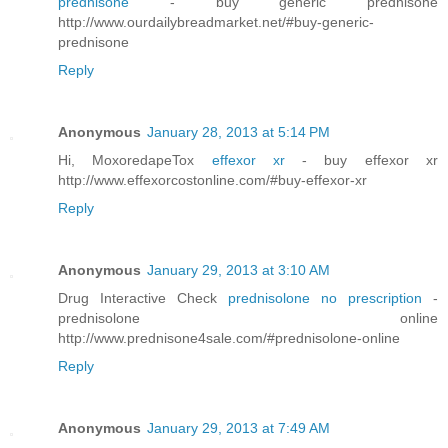
prednisone
- buy generic prednisone
http://www.ourdailybreadmarket.net/#buy-generic-
prednisone
Reply
Anonymous
January 28, 2013 at 5:14 PM
Hi, MoxoredapeTox
effexor xr
- buy effexor xr
http://www.effexorcostonline.com/#buy-effexor-xr
Reply
Anonymous
January 29, 2013 at 3:10 AM
Drug Interactive Check
prednisolone no prescription
-
prednisolone online
http://www.prednisone4sale.com/#prednisolone-online
Reply
Anonymous
January 29, 2013 at 7:49 AM