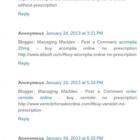
without-prescription
Reply
Anonymous
January 24, 2013 at 3:21 PM
Blogger: Managing Marbles - Post a Comment
acomplia
20mg
- buy acomplia online no prescription
http://www.a6soft.com/#buy-acomplia-online-no-prescription
Reply
Anonymous
January 24, 2013 at 5:24 PM
Blogger: Managing Marbles - Post a Comment
order
ventolin online
- buy ventolin no prescription
http://www.ventolinforsaleonline.com/#buy-ventolin-no-
prescription
Reply
Anonymous
January 24, 2013 at 6:32 PM