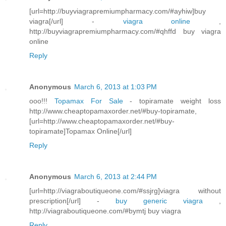
[url=http://buyviagrapremiumpharmacy.com/#ayhiw]buy
viagra[/url] -
viagra online
,
http://buyviagrapremiumpharmacy.com/#qhffd buy viagra
online
Reply
Anonymous
March 6, 2013 at 1:03 PM
ooo!!!
Topamax For Sale
- topiramate weight loss
http://www.cheaptopamaxorder.net/#buy-topiramate,
[url=http://www.cheaptopamaxorder.net/#buy-
topiramate]Topamax Online[/url]
Reply
Anonymous
March 6, 2013 at 2:44 PM
[url=http://viagraboutiqueone.com/#ssjrg]viagra without
prescription[/url] -
buy generic viagra
,
http://viagraboutiqueone.com/#bymtj buy viagra
Reply