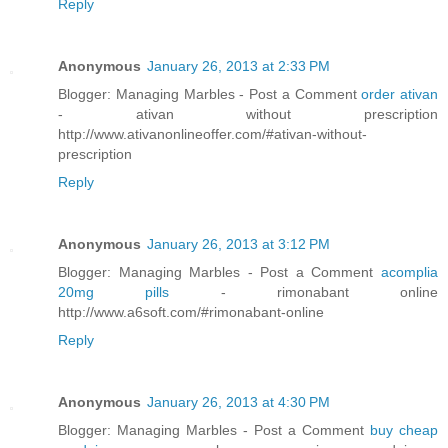
Reply
Anonymous
January 26, 2013 at 2:33 PM
Blogger: Managing Marbles - Post a Comment
order ativan
- ativan without prescription
http://www.ativanonlineoffer.com/#ativan-without-
prescription
Reply
Anonymous
January 26, 2013 at 3:12 PM
Blogger: Managing Marbles - Post a Comment
acomplia
20mg pills
- rimonabant online
http://www.a6soft.com/#rimonabant-online
Reply
Anonymous
January 26, 2013 at 4:30 PM
Blogger: Managing Marbles - Post a Comment
buy cheap