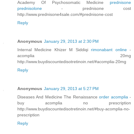
Academy Of Psychosomatic Medicine
prednisone
prednisolone
- prednisone cost
http://www.prednisone4sale.com/#prednisone-cost
Reply
Anonymous
January 29, 2013 at 2:30 PM
Internal Medicine Khizer M Siddiqi
rimonabant online
-
acomplia 20mg
http://www.buydiscountedisotretinoin.net/#acomplia-20mg
Reply
Anonymous
January 29, 2013 at 5:27 PM
Diseases And Medicine The Renaissance
order acomplia
-
buy acomplia no prescription
http://www.buydiscountedisotretinoin.net/#buy-acomplia-no-
prescription
Reply