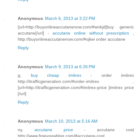
Anonymous
March 6, 2013 at 3:22 PM
[url=http://buyonlineaccutanenow.com/#wnkjd]buy generic
accutane[/url] -
accutane online without prescription
,
http://buyonlineaccutanenow.com/#ojkei order accutane
Reply
Anonymous
March 9, 2013 at 6:26 PM
g,
buy cheap imitrex
- order imitrex
http://itrafficgeneration.com/#order-imitrex ,
[url=http://itrafficgeneration.com/#imitrex-price ]imitrex price
[/url]
Reply
Anonymous
March 10, 2013 at 5:16 AM
ny,
accutane price
- accutane cost
http://www.freeyogablog.com/#accutane-cost ,