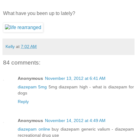
What have you been up to lately?
Kelly
at
7:02 AM
84 comments:
Anonymous
November 13, 2012 at 6:41 AM
diazepam 5mg
5mg diazepam high - what is diazepam for
dogs
Reply
Anonymous
November 14, 2012 at 4:49 AM
diazepam online
buy diazepam generic valium - diazepam
recreational drug use