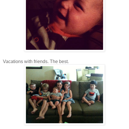
Vacations with friends. The best.