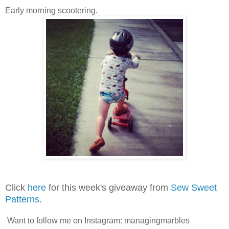
Early morning scootering.
Click
here
for this week's giveaway from
Sew Sweet
Patterns
.
Want to follow me on Instagram: managingmarbles