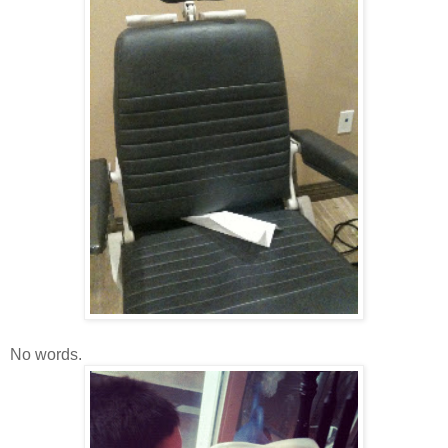
No words.