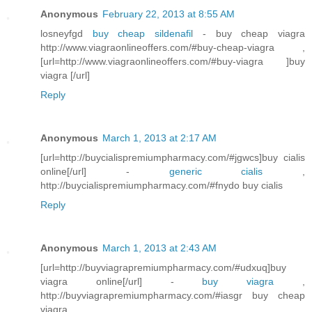
Anonymous
February 22, 2013 at 8:55 AM
losneyfgd
buy cheap sildenafil
- buy cheap viagra
http://www.viagraonlineoffers.com/#buy-cheap-viagra ,
[url=http://www.viagraonlineoffers.com/#buy-viagra ]buy
viagra [/url]
Reply
Anonymous
March 1, 2013 at 2:17 AM
[url=http://buycialispremiumpharmacy.com/#jgwcs]buy cialis
online[/url] -
generic cialis
,
http://buycialispremiumpharmacy.com/#fnydo buy cialis
Reply
Anonymous
March 1, 2013 at 2:43 AM
[url=http://buyviagrapremiumpharmacy.com/#udxuq]buy
viagra online[/url] -
buy viagra
,
http://buyviagrapremiumpharmacy.com/#iasgr buy cheap
viagra