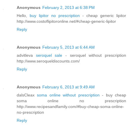
Anonymous
February 2, 2013 at 6:38 PM
Hello,
buy lipitor no prescription
- cheap generic lipitor
http://www.costoflipitoronline.net/#cheap-generic-lipitor
Reply
Anonymous
February 5, 2013 at 6:44 AM
advitleva
seroquel sale
- seroquel without prescription
http://www.seroqueldiscounts.com/
Reply
Anonymous
February 6, 2013 at 9:49 AM
dalsCleax
soma online without prescription
- buy cheap
soma online no prescription
http://www.recipesandfamily.com/#buy-cheap-soma-online-
no-prescription
Reply