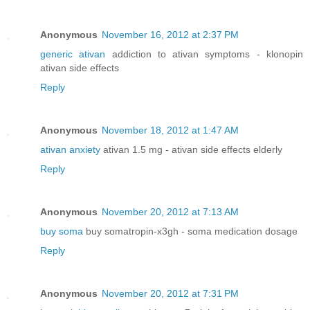
Anonymous
November 16, 2012 at 2:37 PM
generic ativan
addiction to ativan symptoms - klonopin
ativan side effects
Reply
Anonymous
November 18, 2012 at 1:47 AM
ativan anxiety
ativan 1.5 mg - ativan side effects elderly
Reply
Anonymous
November 20, 2012 at 7:13 AM
buy soma
buy somatropin-x3gh - soma medication dosage
Reply
Anonymous
November 20, 2012 at 7:31 PM