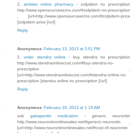
2,
ambien online pharmacy
- zolpidem no prescription
http://www.opensourcewcms.com/#zolpidem-no-prescription
, [url=http://www.opensourcewcms.com/#zolpidem-price
]zolpidem price [/url]
Reply
Anonymous
February 13, 2013 at 3:51 PM
2,
order stendra online
- buy stendra no prescription
http://www.stendraonlinecost.com/#buy-stendra-no-
prescription ,
[url=http://www.stendraonlinecost.com/#stendra-online-no-
prescription ]stendra online no prescription [/url]
Reply
Anonymous
February 18, 2013 at 1:19 AM
sob
gabapentin medication
- generic neurontin
http://www.neurontinonlinesales.net/#generic-neurontin ,
[url=http://www.neurontinonlinesales.net/#cost-of-neurontin