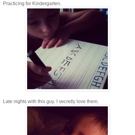
Practicing for Kindergarten.
Late nights with this guy. I secretly love them.