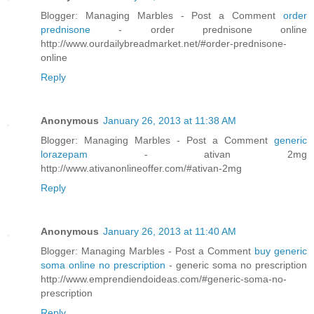
Blogger: Managing Marbles - Post a Comment
order
prednisone
- order prednisone online
http://www.ourdailybreadmarket.net/#order-prednisone-
online
Reply
Anonymous
January 26, 2013 at 11:38 AM
Blogger: Managing Marbles - Post a Comment
generic
lorazepam
- ativan 2mg
http://www.ativanonlineoffer.com/#ativan-2mg
Reply
Anonymous
January 26, 2013 at 11:40 AM
Blogger: Managing Marbles - Post a Comment
buy generic
soma online no prescription
- generic soma no prescription
http://www.emprendiendoideas.com/#generic-soma-no-
prescription
Reply