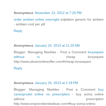
Anonymous
November 23, 2012 at 7:25 PM
order ambien online overnight
zolpidem generic for ambien
- ambien cost per pill
Reply
Anonymous
January 24, 2013 at 11:20 AM
Blogger: Managing Marbles - Post a Comment
lorazepam
without rx
- cheap lorazepam
http://www.ativanonlineoffer.com/#cheap-lorazepam
Reply
Anonymous
January 24, 2013 at 2:18 PM
Blogger: Managing Marbles - Post a Comment
buy
carisoprodol online no prescription
- buy soma online
without prescription
http://www.emprendiendoideas.com/#buy-soma-online-