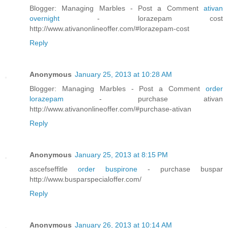
Blogger: Managing Marbles - Post a Comment
ativan
overnight
- lorazepam cost
http://www.ativanonlineoffer.com/#lorazepam-cost
Reply
Anonymous
January 25, 2013 at 10:28 AM
Blogger: Managing Marbles - Post a Comment
order
lorazepam
- purchase ativan
http://www.ativanonlineoffer.com/#purchase-ativan
Reply
Anonymous
January 25, 2013 at 8:15 PM
ascefseffitle
order buspirone
- purchase buspar
http://www.busparspecialoffer.com/
Reply
Anonymous
January 26, 2013 at 10:14 AM