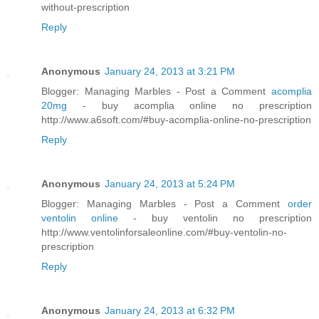
without-prescription
Reply
Anonymous
January 24, 2013 at 3:21 PM
Blogger: Managing Marbles - Post a Comment
acomplia
20mg
- buy acomplia online no prescription
http://www.a6soft.com/#buy-acomplia-online-no-prescription
Reply
Anonymous
January 24, 2013 at 5:24 PM
Blogger: Managing Marbles - Post a Comment
order
ventolin online
- buy ventolin no prescription
http://www.ventolinforsaleonline.com/#buy-ventolin-no-
prescription
Reply
Anonymous
January 24, 2013 at 6:32 PM