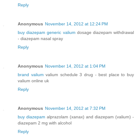
Reply
Anonymous
November 14, 2012 at 12:24 PM
buy diazepam generic valium
dosage diazepam withdrawal
- diazepam nasal spray
Reply
Anonymous
November 14, 2012 at 1:04 PM
brand valium
valium schedule 3 drug - best place to buy
valium online uk
Reply
Anonymous
November 14, 2012 at 7:32 PM
buy diazepam
alprazolam (xanax) and diazepam (valium) -
diazepam 2 mg with alcohol
Reply