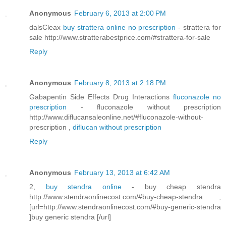
Anonymous
February 6, 2013 at 2:00 PM
dalsCleax
buy strattera online no prescription
- strattera for
sale http://www.stratterabestprice.com/#strattera-for-sale
Reply
Anonymous
February 8, 2013 at 2:18 PM
Gabapentin Side Effects Drug Interactions
fluconazole no
prescription
- fluconazole without prescription
http://www.diflucansaleonline.net/#fluconazole-without-
prescription ,
diflucan without prescription
Reply
Anonymous
February 13, 2013 at 6:42 AM
2,
buy stendra online
- buy cheap stendra
http://www.stendraonlinecost.com/#buy-cheap-stendra ,
[url=http://www.stendraonlinecost.com/#buy-generic-stendra
]buy generic stendra [/url]