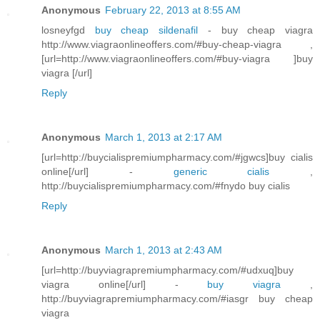
Anonymous
February 22, 2013 at 8:55 AM
losneyfgd
buy cheap sildenafil
- buy cheap viagra
http://www.viagraonlineoffers.com/#buy-cheap-viagra ,
[url=http://www.viagraonlineoffers.com/#buy-viagra ]buy
viagra [/url]
Reply
Anonymous
March 1, 2013 at 2:17 AM
[url=http://buycialispremiumpharmacy.com/#jgwcs]buy cialis
online[/url] -
generic cialis
,
http://buycialispremiumpharmacy.com/#fnydo buy cialis
Reply
Anonymous
March 1, 2013 at 2:43 AM
[url=http://buyviagrapremiumpharmacy.com/#udxuq]buy
viagra online[/url] -
buy viagra
,
http://buyviagrapremiumpharmacy.com/#iasgr buy cheap
viagra