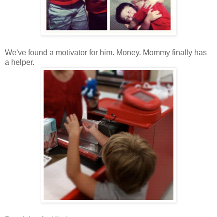
We've found a motivator for him. Money. Mommy finally has
a helper.