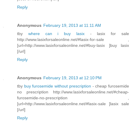
Reply
Anonymous
February 19, 2013 at 11:11 AM
tby
where can i buy lasix
- lasix for sale
http://www.lasixforsaleonline.net/#lasix-for-sale ,
[url=http://www.lasixforsaleonline.net/#buy-lasix ]buy lasix
[/url]
Reply
Anonymous
February 19, 2013 at 12:10 PM
tby
buy furosemide without prescription
- cheap furosemide
no prescription http://www.lasixforsaleonline.net/#cheap-
furosemide-no-prescription ,
[url=http://www.lasixforsaleonline.net/#lasix-sale ]lasix sale
[/url]
Reply