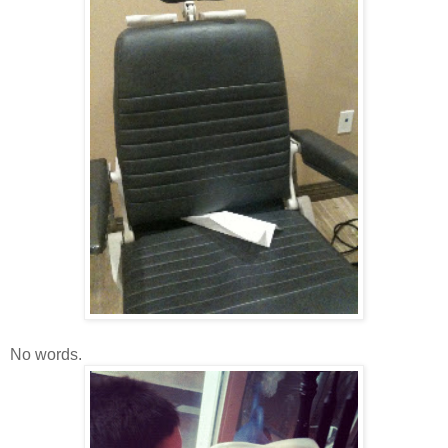
No words.