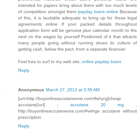
intended for papers bring about there with too much levels
of competition amongst them
payday loans online
Because
of this, it is laudable adequate to bring up for these legal
agreements online If your packed details throughout
application form will be genuine plus calendar month to the
next on the wages by yourself Positioned of it that attracts
many people going without running shoes its culture of
getting cash, below the pact, from a separate financier
Feel free to surf to my web site;
online payday loans
Reply
Anonymous
March 27, 2013 at 3:39 AM
[url=http://buyonlineaccutaneone.com/#ehyrg]cheap
accutane[/url] -
accutane 20 mg
,
http://buyonlineaccutaneone.com/#vehge accutane without
prescription
Reply