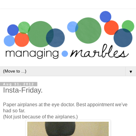
▼
Aug 31, 2012
Insta-Friday.
Paper airplanes at the eye doctor. Best appointment we've
had so far.
(Not just because of the airplanes.)