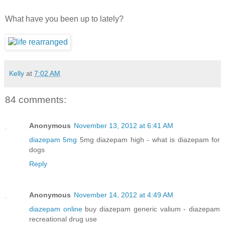
What have you been up to lately?
Kelly
at
7:02 AM
84 comments:
Anonymous
November 13, 2012 at 6:41 AM
diazepam 5mg
5mg diazepam high - what is diazepam for
dogs
Reply
Anonymous
November 14, 2012 at 4:49 AM
diazepam online
buy diazepam generic valium - diazepam
recreational drug use