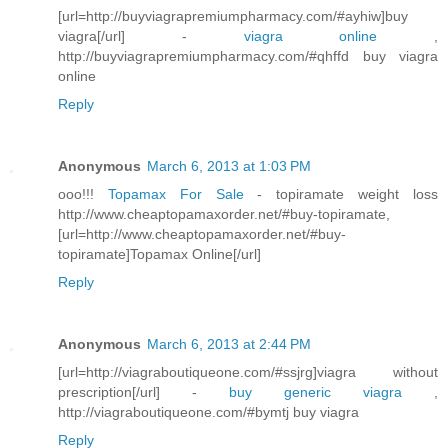
[url=http://buyviagrapremiumpharmacy.com/#ayhiw]buy
viagra[/url] -
viagra online
,
http://buyviagrapremiumpharmacy.com/#qhffd buy viagra
online
Reply
Anonymous
March 6, 2013 at 1:03 PM
ooo!!!
Topamax For Sale
- topiramate weight loss
http://www.cheaptopamaxorder.net/#buy-topiramate,
[url=http://www.cheaptopamaxorder.net/#buy-
topiramate]Topamax Online[/url]
Reply
Anonymous
March 6, 2013 at 2:44 PM
[url=http://viagraboutiqueone.com/#ssjrg]viagra without
prescription[/url] -
buy generic viagra
,
http://viagraboutiqueone.com/#bymtj buy viagra
Reply