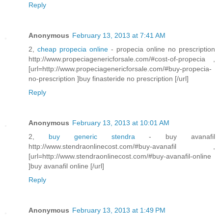
Reply
Anonymous
February 13, 2013 at 7:41 AM
2,
cheap propecia online
- propecia online no prescription
http://www.propeciagenericforsale.com/#cost-of-propecia ,
[url=http://www.propeciagenericforsale.com/#buy-propecia-
no-prescription ]buy finasteride no prescription [/url]
Reply
Anonymous
February 13, 2013 at 10:01 AM
2,
buy generic stendra
- buy avanafil
http://www.stendraonlinecost.com/#buy-avanafil ,
[url=http://www.stendraonlinecost.com/#buy-avanafil-online
]buy avanafil online [/url]
Reply
Anonymous
February 13, 2013 at 1:49 PM