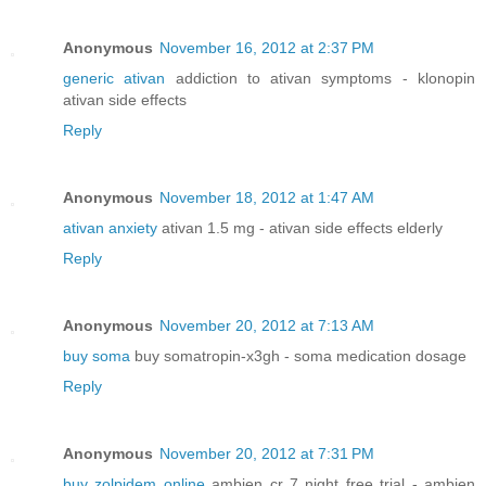
Anonymous
November 16, 2012 at 2:37 PM
generic ativan
addiction to ativan symptoms - klonopin
ativan side effects
Reply
Anonymous
November 18, 2012 at 1:47 AM
ativan anxiety
ativan 1.5 mg - ativan side effects elderly
Reply
Anonymous
November 20, 2012 at 7:13 AM
buy soma
buy somatropin-x3gh - soma medication dosage
Reply
Anonymous
November 20, 2012 at 7:31 PM
buy zolpidem online
ambien cr 7 night free trial - ambien