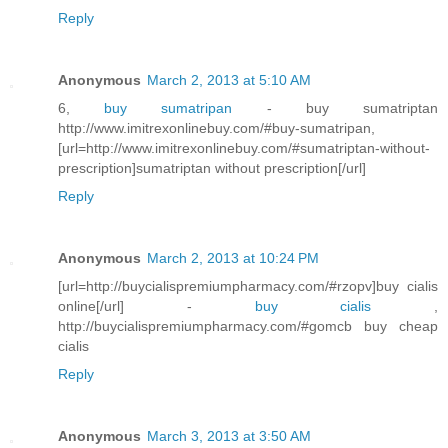
Reply
Anonymous
March 2, 2013 at 5:10 AM
6,
buy sumatripan
- buy sumatriptan
http://www.imitrexonlinebuy.com/#buy-sumatripan,
[url=http://www.imitrexonlinebuy.com/#sumatriptan-without-
prescription]sumatriptan without prescription[/url]
Reply
Anonymous
March 2, 2013 at 10:24 PM
[url=http://buycialispremiumpharmacy.com/#rzopv]buy cialis
online[/url] -
buy cialis
,
http://buycialispremiumpharmacy.com/#gomcb buy cheap
cialis
Reply
Anonymous
March 3, 2013 at 3:50 AM