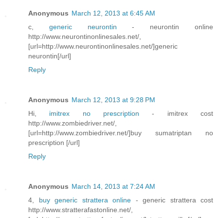
Anonymous
March 12, 2013 at 6:45 AM
c,
generic neurontin
- neurontin online
http://www.neurontinonlinesales.net/,
[url=http://www.neurontinonlinesales.net/]generic
neurontin[/url]
Reply
Anonymous
March 12, 2013 at 9:28 PM
Hi,
imitrex no prescription
- imitrex cost
http://www.zombiedriver.net/,
[url=http://www.zombiedriver.net/]buy sumatriptan no
prescription [/url]
Reply
Anonymous
March 14, 2013 at 7:24 AM
4,
buy generic strattera online
- generic strattera cost
http://www.stratterafastonline.net/,