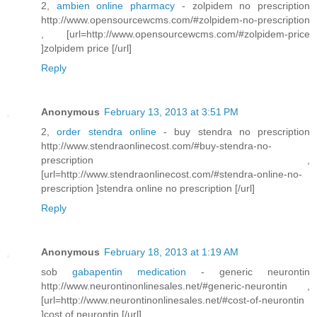
2,
ambien online pharmacy
- zolpidem no prescription
http://www.opensourcewcms.com/#zolpidem-no-prescription
, [url=http://www.opensourcewcms.com/#zolpidem-price
]zolpidem price [/url]
Reply
Anonymous
February 13, 2013 at 3:51 PM
2,
order stendra online
- buy stendra no prescription
http://www.stendraonlinecost.com/#buy-stendra-no-
prescription ,
[url=http://www.stendraonlinecost.com/#stendra-online-no-
prescription ]stendra online no prescription [/url]
Reply
Anonymous
February 18, 2013 at 1:19 AM
sob
gabapentin medication
- generic neurontin
http://www.neurontinonlinesales.net/#generic-neurontin ,
[url=http://www.neurontinonlinesales.net/#cost-of-neurontin
]cost of neurontin [/url]