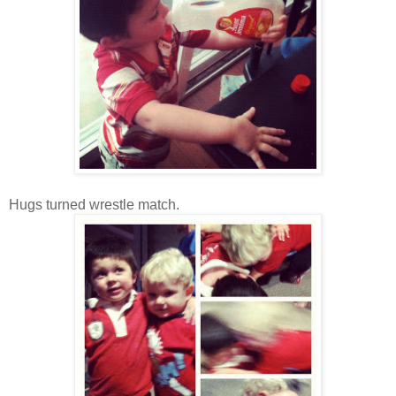
Hugs turned wrestle match.