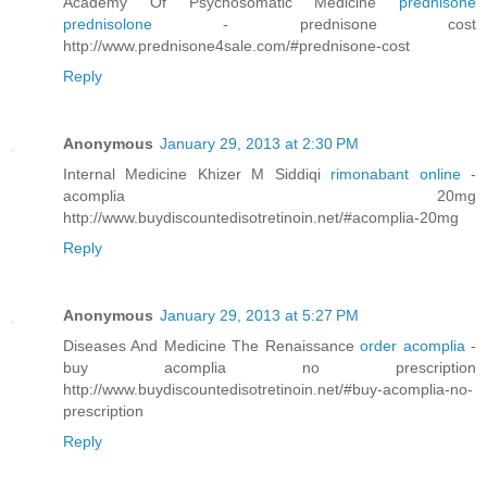
Academy Of Psychosomatic Medicine
prednisone
prednisolone
- prednisone cost
http://www.prednisone4sale.com/#prednisone-cost
Reply
Anonymous
January 29, 2013 at 2:30 PM
Internal Medicine Khizer M Siddiqi
rimonabant online
-
acomplia 20mg
http://www.buydiscountedisotretinoin.net/#acomplia-20mg
Reply
Anonymous
January 29, 2013 at 5:27 PM
Diseases And Medicine The Renaissance
order acomplia
-
buy acomplia no prescription
http://www.buydiscountedisotretinoin.net/#buy-acomplia-no-
prescription
Reply