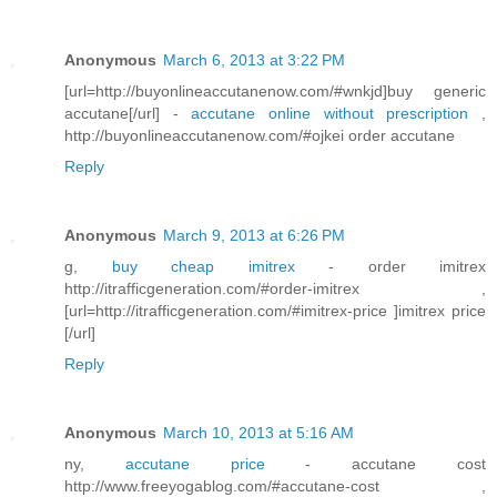
Anonymous
March 6, 2013 at 3:22 PM
[url=http://buyonlineaccutanenow.com/#wnkjd]buy generic
accutane[/url] -
accutane online without prescription
,
http://buyonlineaccutanenow.com/#ojkei order accutane
Reply
Anonymous
March 9, 2013 at 6:26 PM
g,
buy cheap imitrex
- order imitrex
http://itrafficgeneration.com/#order-imitrex ,
[url=http://itrafficgeneration.com/#imitrex-price ]imitrex price
[/url]
Reply
Anonymous
March 10, 2013 at 5:16 AM
ny,
accutane price
- accutane cost
http://www.freeyogablog.com/#accutane-cost ,