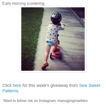
Early morning scootering.
Click
here
for this week's giveaway from
Sew Sweet
Patterns
.
Want to follow me on Instagram: managingmarbles