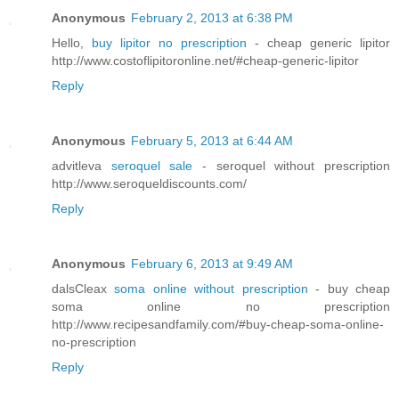
Anonymous
February 2, 2013 at 6:38 PM
Hello,
buy lipitor no prescription
- cheap generic lipitor
http://www.costoflipitoronline.net/#cheap-generic-lipitor
Reply
Anonymous
February 5, 2013 at 6:44 AM
advitleva
seroquel sale
- seroquel without prescription
http://www.seroqueldiscounts.com/
Reply
Anonymous
February 6, 2013 at 9:49 AM
dalsCleax
soma online without prescription
- buy cheap
soma online no prescription
http://www.recipesandfamily.com/#buy-cheap-soma-online-
no-prescription
Reply