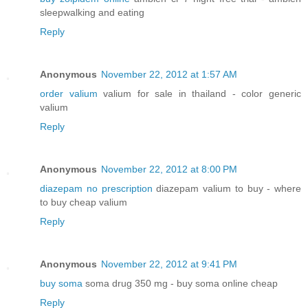
sleepwalking and eating
Reply
Anonymous
November 22, 2012 at 1:57 AM
order valium
valium for sale in thailand - color generic
valium
Reply
Anonymous
November 22, 2012 at 8:00 PM
diazepam no prescription
diazepam valium to buy - where
to buy cheap valium
Reply
Anonymous
November 22, 2012 at 9:41 PM
buy soma
soma drug 350 mg - buy soma online cheap
Reply