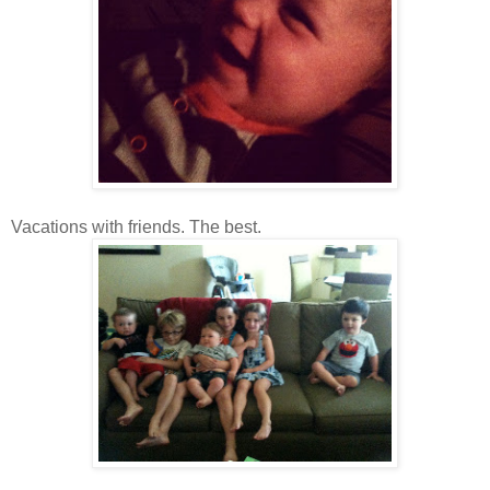
Vacations with friends. The best.