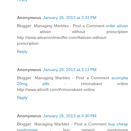
Anonymous
January 26, 2013 at 2:33 PM
Blogger: Managing Marbles - Post a Comment
order ativan
- ativan without prescription
http://www.ativanonlineoffer.com/#ativan-without-
prescription
Reply
Anonymous
January 26, 2013 at 3:12 PM
Blogger: Managing Marbles - Post a Comment
acomplia
20mg pills
- rimonabant online
http://www.a6soft.com/#rimonabant-online
Reply
Anonymous
January 26, 2013 at 4:30 PM
Blogger: Managing Marbles - Post a Comment
buy cheap
prednisone
- buy generic prednisone