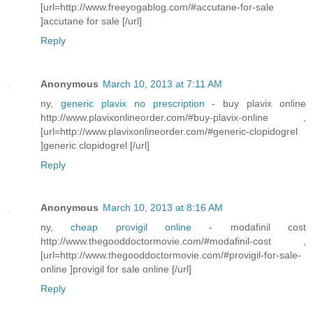
[url=http://www.freeyogablog.com/#accutane-for-sale
]accutane for sale [/url]
Reply
Anonymous
March 10, 2013 at 7:11 AM
ny,
generic plavix no prescription
- buy plavix online
http://www.plavixonlineorder.com/#buy-plavix-online ,
[url=http://www.plavixonlineorder.com/#generic-clopidogrel
]generic clopidogrel [/url]
Reply
Anonymous
March 10, 2013 at 8:16 AM
ny,
cheap provigil online
- modafinil cost
http://www.thegooddoctormovie.com/#modafinil-cost ,
[url=http://www.thegooddoctormovie.com/#provigil-for-sale-
online ]provigil for sale online [/url]
Reply