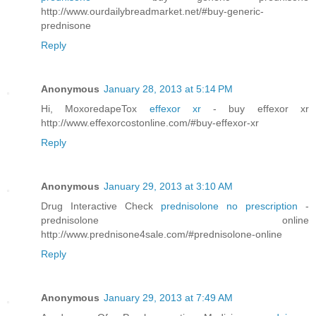
http://www.ourdailybreadmarket.net/#buy-generic-
prednisone
Reply
Anonymous
January 28, 2013 at 5:14 PM
Hi, MoxoredapeTox
effexor xr
- buy effexor xr
http://www.effexorcostonline.com/#buy-effexor-xr
Reply
Anonymous
January 29, 2013 at 3:10 AM
Drug Interactive Check
prednisolone no prescription
-
prednisolone online
http://www.prednisone4sale.com/#prednisolone-online
Reply
Anonymous
January 29, 2013 at 7:49 AM