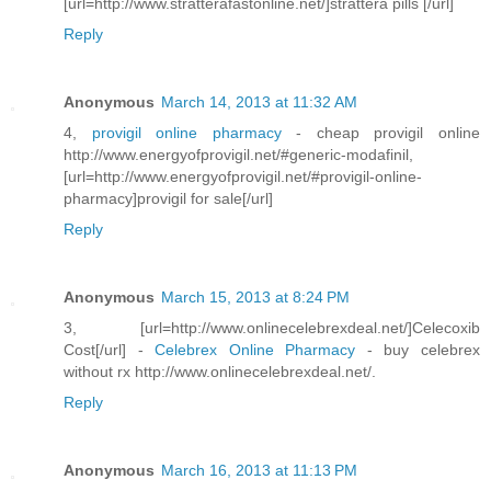
[url=http://www.stratterafastonline.net/]strattera pills [/url]
Reply
Anonymous
March 14, 2013 at 11:32 AM
4,
provigil online pharmacy
- cheap provigil online
http://www.energyofprovigil.net/#generic-modafinil,
[url=http://www.energyofprovigil.net/#provigil-online-
pharmacy]provigil for sale[/url]
Reply
Anonymous
March 15, 2013 at 8:24 PM
3, [url=http://www.onlinecelebrexdeal.net/]Celecoxib
Cost[/url] -
Celebrex Online Pharmacy
- buy celebrex
without rx http://www.onlinecelebrexdeal.net/.
Reply
Anonymous
March 16, 2013 at 11:13 PM