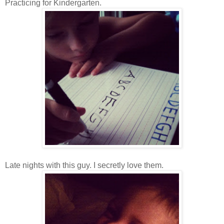
Practicing for Kindergarten.
Late nights with this guy. I secretly love them.