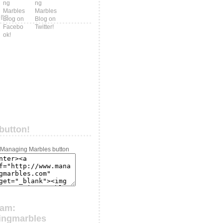
ers
button!
ram:
ingmarbles