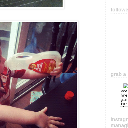
follow
grab a 
instag
manag