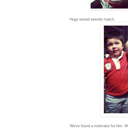
Hugs turned wrestle match.
We've found a motivator for him. M