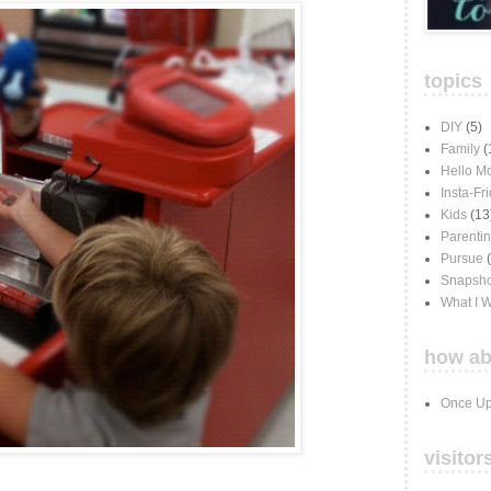
topics
DIY
(5)
Family
(
Hello M
Insta-Fr
Kids
(13
Parenti
Pursue
Snapsho
What I 
how ab
Once Up
visitor