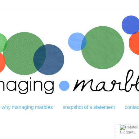
why managing marbles
snapshot of a statement
contac