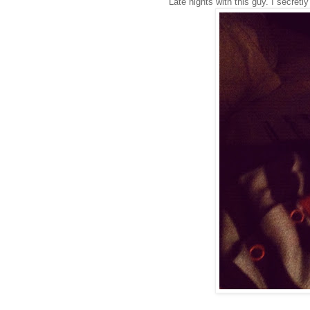
Late nights with this guy. I secretl