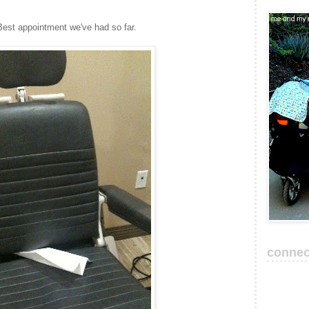
Best appointment we've had so far.
connec