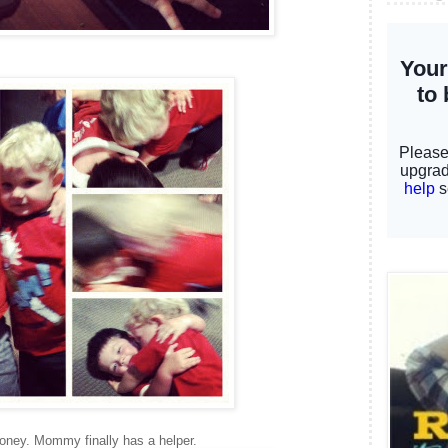
oney. Mommy finally has a helper.