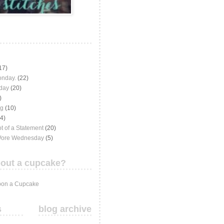
17)
onday.
(22)
iday
(20)
)
ng
(10)
(4)
t of a Statement
(20)
Wore Wednesday
(5)
out a cupcake?
on a Cupcake
s
blog archive