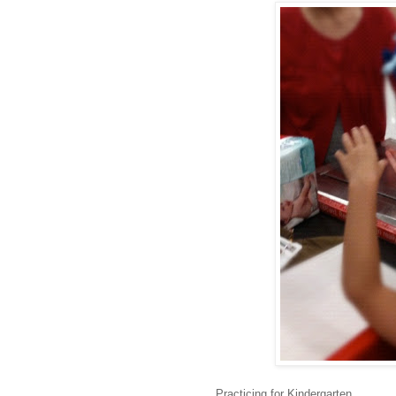
Practicing for Kindergarten.