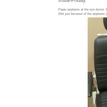
Insta-Friday.
Paper airplanes at the eye doctor. 
(Not just because of the airplanes.)