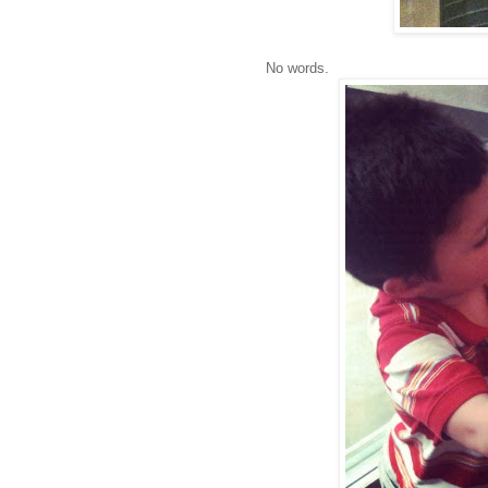
No words.