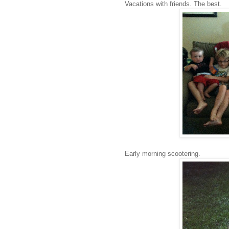
Vacations with friends. The best.
Early morning scootering.