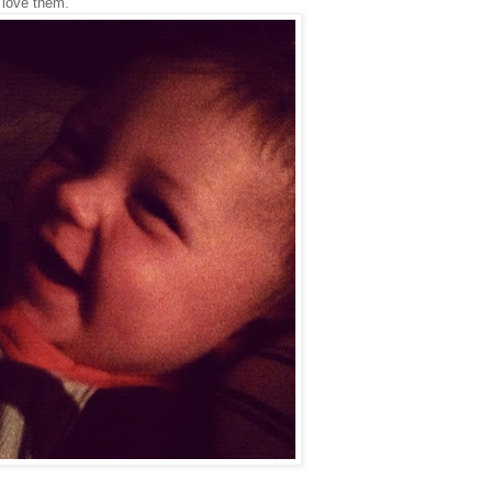
y love them.