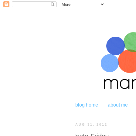
blog home
about me
AUG 31, 2012